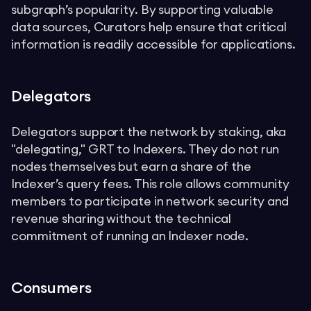
subgraph’s popularity. By supporting valuable
data sources, Curators help ensure that critical
information is readily accessible for applications.
Delegators
Delegators support the network by staking, aka
"delegating," GRT to Indexers. They do not run
nodes themselves but earn a share of the
Indexer’s query fees. This role allows community
members to participate in network security and
revenue sharing without the technical
commitment of running an Indexer node.
Consumers