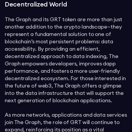
Decentralized World
The Graph and its GRT token are more than just
another addition to the crypto landscape—they
represent a fundamental solution to one of
blockchain’s most persistent problems: data
accessibility. By providing an efficient,
decentralized approach to data indexing, The
Graph empowers developers, improves dapp
performance, and fosters a more user-friendly
decentralized ecosystem. For those interested in
the future of web3, The Graph offers a glimpse
into the data infrastructure that will support the
next generation of blockchain applications.
As more networks, applications and data services
join The Graph, the role of GRT will continue to
expand, reinforcing its position as a vital