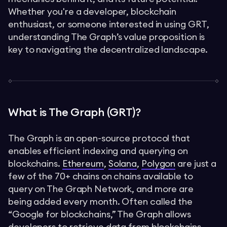
Whether you're a developer, blockchain
enthusiast, or someone interested in using GRT,
understanding The Graph’s value proposition is
key to navigating the decentralized landscape.
What is The Graph (GRT)?
The Graph is an open-source protocol that
enables efficient indexing and querying on
blockchains.
Ethereum
,
Solana
,
Polygon
are just a
few of the 70+ chains on chains available to
query on The Graph Network, and more are
being added every month. Often called the
“Google for blockchains,” The Graph allows