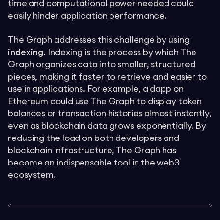
time and computational power needed could
easily hinder application performance.
The Graph addresses this challenge by using
indexing
. Indexing is the process by which The
Graph organizes data into smaller, structured
pieces, making it faster to retrieve and easier to
use in applications. For example, a dapp on
Ethereum could use The Graph to display token
balances or transaction histories almost instantly,
even as blockchain data grows exponentially. By
reducing the load on both developers and
blockchain infrastructure, The Graph has
become an indispensable tool in the web3
ecosystem.