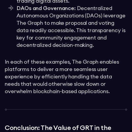
trading digital assets.
DAOs and Governance:
Decentralized
Autonomous Organizations (DAOs) leverage
The Graph to make proposal and voting
data readily accessible. This transparency is
key for community engagement and
decentralized decision-making.
In each of these examples, The Graph enables
platforms to deliver a more seamless user
experience by efficiently handling the data
needs that would otherwise slow down or
overwhelm blockchain-based applications.
Conclusion: The Value of GRT in the