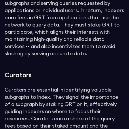
subgraphs and serving queries requested by
applications or individual users. In return, Indexers
earn fees in GRT from applications that use the
network to query data. They must stake GRT to
participate, which aligns their interests with
maintaining high-quality and reliable data
services -- and also incentivizes them to avoid
slashing by serving accurate data.
Curators
Curators are essential in identifying valuable
subgraphs to index. They signal the importance
of a subgraph by staking GRT on it, effectively
guiding Indexers on where to focus their
resources. Curators earn a share of the query
fees based on their staked amount and the