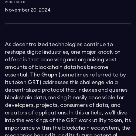
PUBLISHED
November 20, 2024
As decentralized technologies continue to
reshape digital industries, one major knock-on
effect is that accessing and organizing vast
amounts of blockchain data has become
essential.
The Graph (
sometimes referred to by
its token
GRT)
addresses this challenge via a
decentralized protocol that indexes and queries
blockchain data, making it easily accessible for
developers, projects, consumers of data, and
creators of applications. In this article, we’ll dive
into the workings of the GRT work utility token, its
importance within the blockchain ecosystem, the
mechanics behind it, and its future potential.