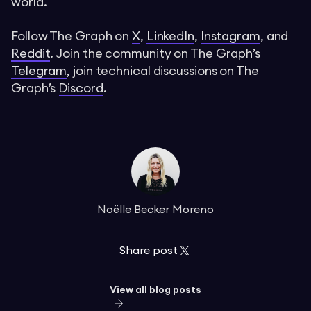
world.
Follow The Graph on
X
,
LinkedIn
,
Instagram
, and
Reddit
. Join the community on The Graph’s
Telegram
, join technical discussions on The
Graph’s
Discord
.
Noëlle Becker Moreno
Share post
View all blog posts