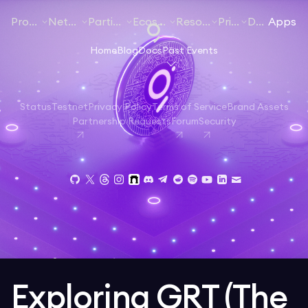
Products
Networks
Participate
Ecosystem
Resources
Pricing
Docs
Apps
Home
Blog
Docs
Past Events
Status
Testnet
Privacy Policy
Terms of Service
Brand Assets
Partnership Requests
Forum
Security
Exploring GRT (The