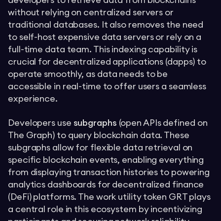
developers to retrieve data from blockchains
without relying on centralized servers or
traditional databases. It also removes the need
to self-host expensive data servers or rely on a
full-time data team. This indexing capability is
crucial for decentralized applications (dapps) to
operate smoothly, as data needs to be
accessible in real-time to offer users a seamless
experience.
Developers use
subgraphs
(open APIs defined on
The Graph) to query blockchain data. These
subgraphs allow for flexible data retrieval on
specific blockchain events, enabling everything
from displaying transaction histories to powering
analytics dashboards for decentralized finance
(DeFi) platforms. The work utility token GRT plays
a central role in this ecosystem by incentivizing