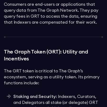
Consumers are end-users or applications that
query data from The Graph Network. They pay
query fees in GRT to access the data, ensuring
that Indexers are compensated for their work.
The Graph Token (GRT): Utility and
Incentives
The GRT token is critical to The Graph’s
ecosystem, serving as a utility token. Its primary
functions include:
Staking and Security:
Indexers, Curators,
and Delegators all stake (or delegate) GRT