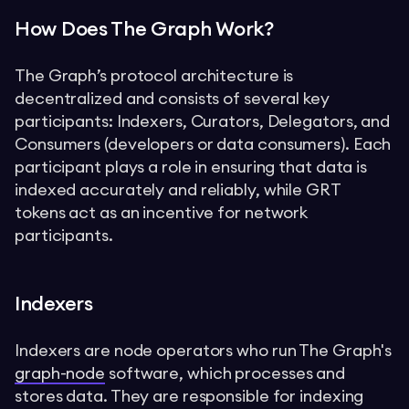
How Does The Graph Work?
The Graph’s protocol architecture is
decentralized and consists of several key
participants: Indexers, Curators, Delegators, and
Consumers (developers or data consumers). Each
participant plays a role in ensuring that data is
indexed accurately and reliably, while GRT
tokens act as an incentive for network
participants.
Indexers
Indexers are node operators who run The Graph's
graph-node
software, which processes and
stores data. They are responsible for indexing