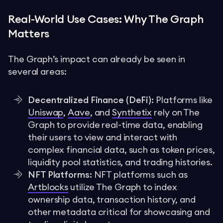
Real-World Use Cases: Why The Graph
Matters
The Graph’s impact can already be seen in
several areas:
Decentralized Finance (DeFi):
Platforms like
Uniswap
,
Aave
, and
Synthetix
rely on The
Graph to provide real-time data, enabling
their users to view and interact with
complex financial data, such as token prices,
liquidity pool statistics, and trading histories.
NFT Platforms:
NFT platforms such as
Artblocks
utilize The Graph to index
ownership data, transaction history, and
other metadata critical for showcasing and