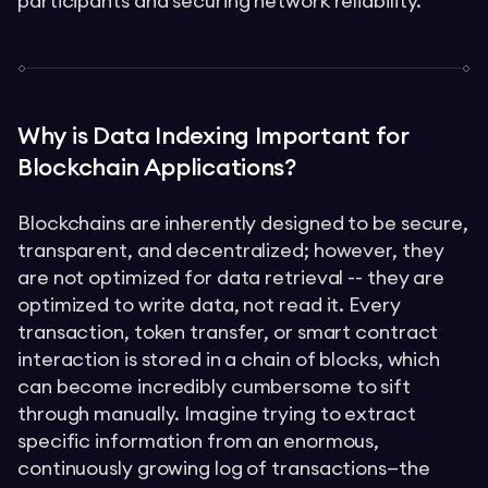
participants and securing network reliability.
Why is Data Indexing Important for
Blockchain Applications?
Blockchains are inherently designed to be secure,
transparent, and decentralized; however, they
are not optimized for data retrieval -- they are
optimized to write data, not read it. Every
transaction, token transfer, or smart contract
interaction is stored in a chain of blocks, which
can become incredibly cumbersome to sift
through manually. Imagine trying to extract
specific information from an enormous,
continuously growing log of transactions—the