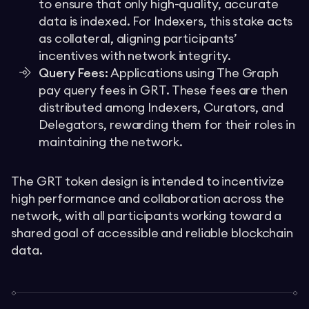
to ensure that only high-quality, accurate
data is indexed. For Indexers, this stake acts
as collateral, aligning participants’
incentives with network integrity.
Query Fees:
Applications using The Graph
pay query fees in GRT. These fees are then
distributed among Indexers, Curators, and
Delegators, rewarding them for their roles in
maintaining the network.
The GRT token design is intended to incentivize
high performance and collaboration across the
network, with all participants working toward a
shared goal of accessible and reliable blockchain
data.