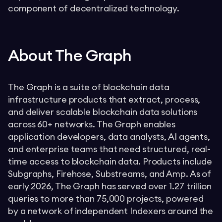
component of decentralized technology.
About The Graph
The Graph is a suite of blockchain data
infrastructure products that extract, process,
and deliver scalable blockchain data solutions
across 60+ networks. The Graph enables
application developers, data analysts, AI agents,
and enterprise teams that need structured, real-
time access to blockchain data. Products include
Subgraphs, Firehose, Substreams, and Amp. As of
early 2026, The Graph has served over 1.27 trillion
queries to more than 75,000 projects, powered
by a network of independent Indexers around the