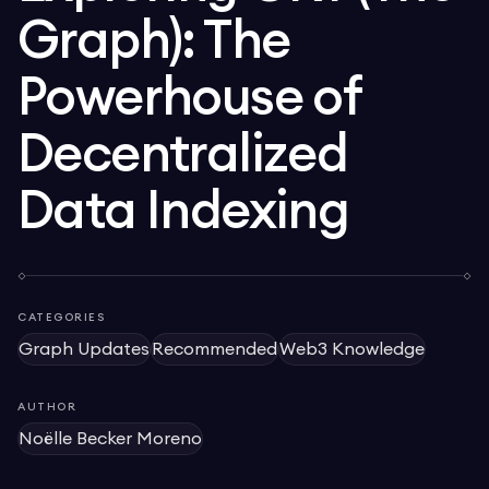
Graph): The
Powerhouse of
Decentralized
Data Indexing
CATEGORIES
Graph Updates
Recommended
Web3 Knowledge
AUTHOR
Noëlle Becker Moreno