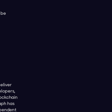
 be
eliver
elopers,
lockchain
aph has
ependent