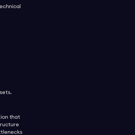
echnical
sets.
ion that
tructure
ottlenecks