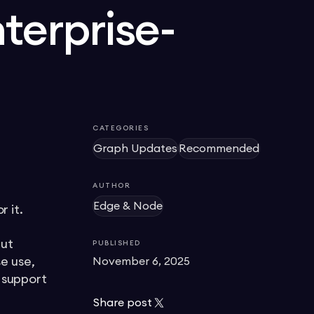
nterprise-
CATEGORIES
Graph Updates
Recommended
AUTHOR
Edge & Node
r it.
but
PUBLISHED
e use,
November 6, 2025
e support
Share post