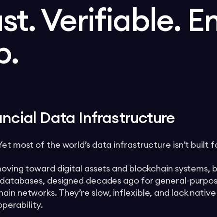
ast. Verifiable. E
p.
ncial Data Infrastructure
t most of the world’s data infrastructure isn’t built fo
 moving toward digital assets and blockchain systems, 
al databases, designed decades ago for general-purpos
ain networks. They’re slow, inflexible, and lack nativ
operability.