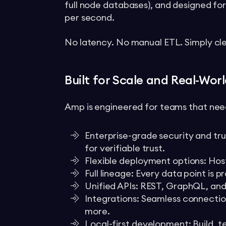
full node databases), and designed for
per second.
No latency. No manual ETL. Simply cl
Built for Scale and Real-Wor
Amp is engineered for teams that need
Enterprise-grade security and tru
for verifiable trust.
Flexible deployment options: Hos
Full lineage: Every data point is 
Unified APIs: REST, GraphQL, and
Integrations: Seamless connectio
more.
Local-first development: Build, te