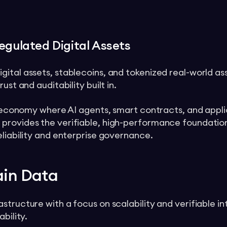
egulated Digital Assets
gital assets, stablecoins, and tokenized real-world a
ust and auditability built in.
ic economy where AI agents, smart contracts, and applic
 provides the verifiable, high-performance foundatio
eliability and enterprise governance.
ain Data
tructure with a focus on scalability and verifiable in
bility.