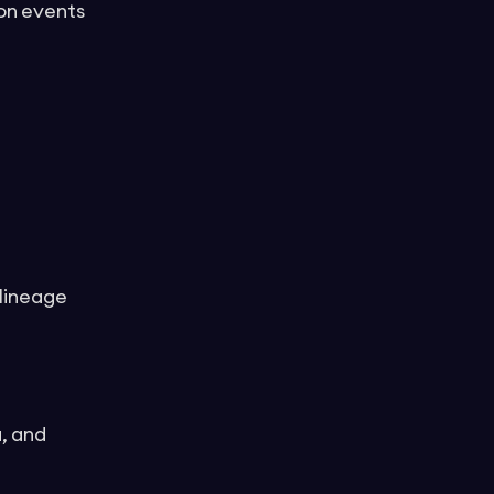
ion events
 lineage
, and