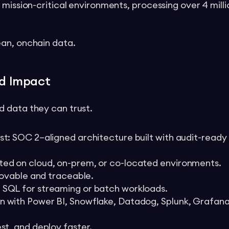
 mission-critical environments, processing over 4 mill
ean, onchain data.
ld Impact
 data they can trust.
st: SOC 2–aligned architecture built with audit-ready
ted on cloud, on-prem, or co-located environments.
provable and traceable.
 SQL for streaming or batch workloads.
n with Power BI, Snowflake, Datadog, Splunk, Grafana
st, and deploy faster.