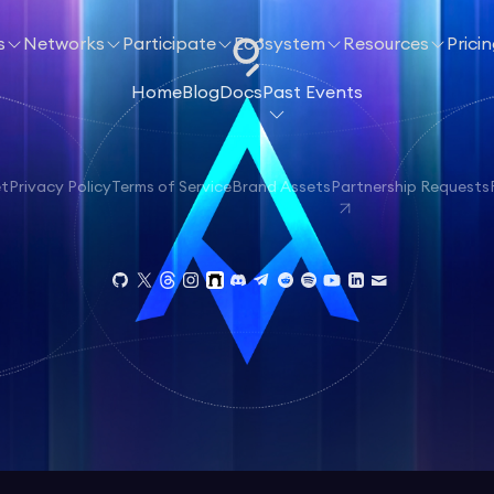
s
Networks
Participate
Ecosystem
Resources
Prici
Home
Blog
Docs
Past Events
et
Privacy Policy
Terms of Service
Brand Assets
Partnership Requests