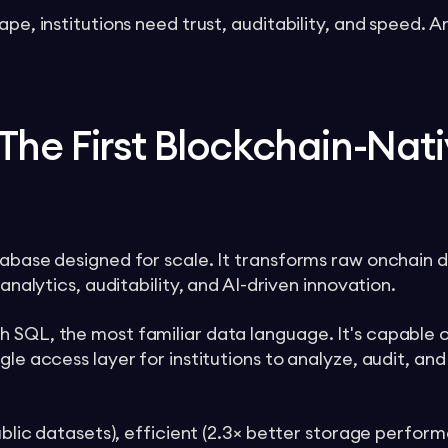
ape, institutions need trust, auditability, and speed. 
The First Blockchain-Nat
tabase designed for scale. It transforms raw onchain d
 analytics, auditability, and AI-driven innovation.
 SQL, the most familiar data language. It's capable o
gle access layer for institutions to analyze, audit, and
public datasets), efficient (2.3× better storage perfo