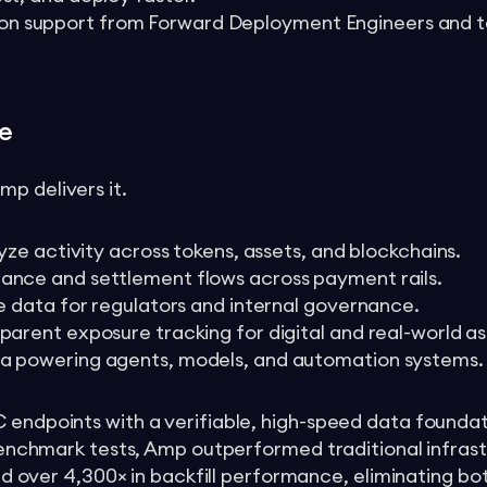
on support from Forward Deployment Engineers and t
e
p delivers it.
alyze activity across tokens, assets, and blockchains.
mance and settlement flows across payment rails.
le data for regulators and internal governance.
sparent exposure tracking for digital and real-world as
ta powering agents, models, and automation systems.
C endpoints with a verifiable, high-speed data foundat
n benchmark tests, Amp outperformed traditional infras
 and over 4,300× in backfill performance, eliminating b