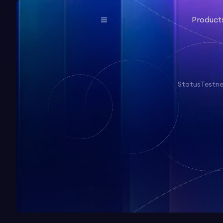
Product
Status
Testn