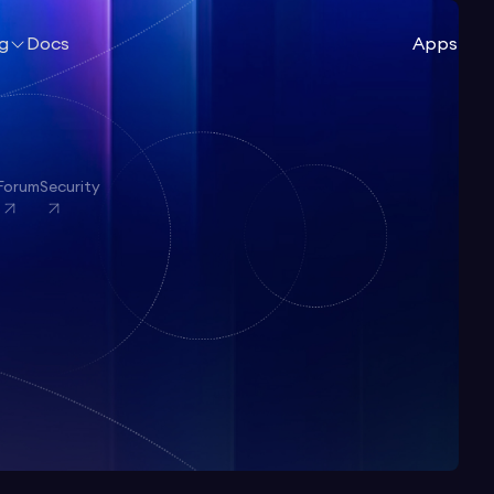
ng
Docs
Apps
Forum
Security