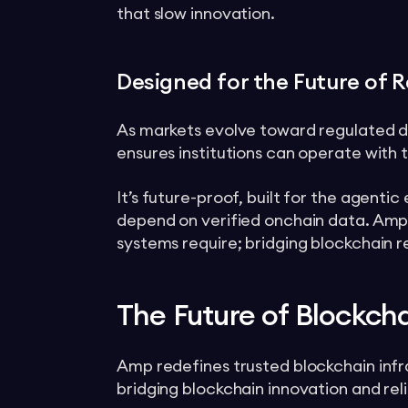
that slow innovation.
Designed for the Future of R
As markets evolve toward regulated di
ensures institutions can operate with tr
It’s future-proof, built for the agent
depend on verified onchain data. Amp
systems require; bridging blockchain r
The Future of Blockch
Amp redefines trusted blockchain infras
bridging blockchain innovation and relia