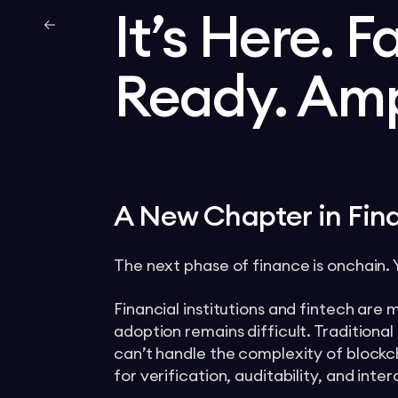
It’s Here. F
Ready. Am
A New Chapter in Fina
The next phase of finance is onchain. Ye
Financial institutions and fintech are
adoption remains difficult. Tradition
can’t handle the complexity of blockch
for verification, auditability, and inter