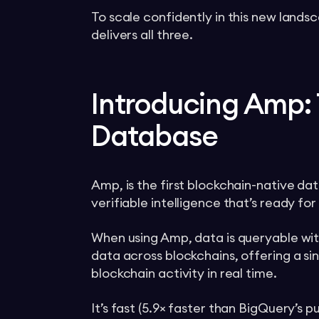
To scale confidently in this new landsc
delivers all three.
Introducing Amp: 
Database
Amp, is the first blockchain-native da
verifiable intelligence that’s ready for
When using Amp, data is queryable with
data across blockchains, offering a sin
blockchain activity in real time.
It’s fast (5.9× faster than BigQuery’s 