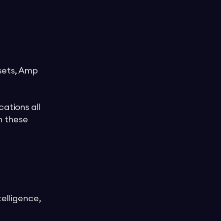
ssets, Amp
ations all
n these
telligence,