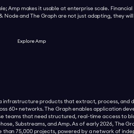
; Amp makes it usable at enterprise scale. Financial
 & Node and The Graph are not just adapting, they will
Explore Amp
a infrastructure products that extract, process, and d
ross 60+ networks. The Graph enables application dev
ise teams that need structured, real-time access to b
ehose, Substreams, and Amp. As of early 2026, The Gr
more than 75,000 projects, powered by a network of ind