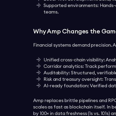
Supported environments: Hands-
teams.
Why Amp Changes the Gam
Financial systems demand precision. Am
Unified cross-chain visibility: An
Corridor analytics: Track perfor
Auditability: Structured, verifiab
Risk and treasury oversight: Tran
AI-ready foundation: Verified da
Amp replaces brittle pipelines and RP
scales as fast as blockchain itself. I
by 100× in data freshness (1s vs. 101s)