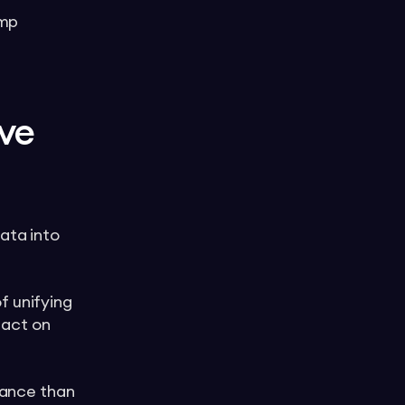
Amp
ive
ata into
f unifying
 act on
rmance than