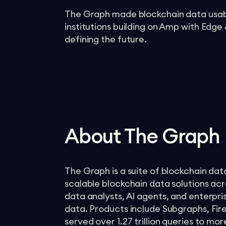
The Graph made blockchain data usable
institutions building on Amp with Edge
defining the future.
About The Graph
The Graph is a suite of blockchain dat
scalable blockchain data solutions ac
data analysts, AI agents, and enterpr
data. Products include Subgraphs, Fir
served over 1.27 trillion queries to 