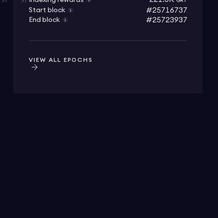
Indexing rewards
GRT
#25716737
Start block
#25723937
End block
VIEW ALL EPOCHS
⁠