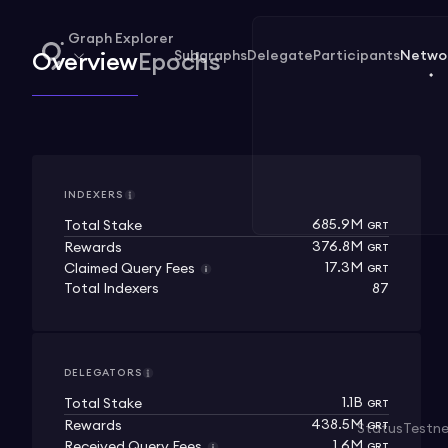
Graph Explorer
Subgraphs
Delegate
Participants
Netwo
Overview
Epochs
INDEXERS
685.9M
Total Stake
GRT
376.8M
Rewards
GRT
17.3M
Claimed Query Fees
GRT
Total Indexers
87
DELEGATORS
1.1B
Total Stake
GRT
438.5M
Rewards
GRT
Status
Testn
1.6M
Received Query Fees
GRT