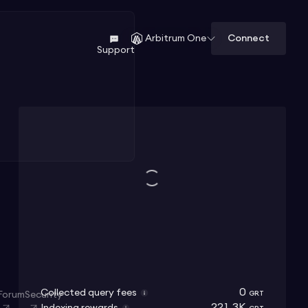
Connect
Arbitrum One
Support
0
Collected query fees
Forum
Security
GRT
221.3K