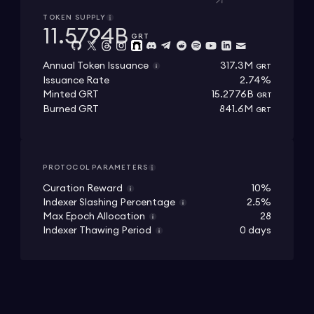
TOKEN SUPPLY
11.5794B
GRT
317.3M
Annual Token Issuance
GRT
Issuance Rate
2.74%
15.2776B
Minted GRT
GRT
841.6M
Burned GRT
GRT
PROTOCOL PARAMETERS
Curation Reward
10%
Indexer Slashing Percentage
2.5%
Max Epoch Allocation
28
Indexer Thawing Period
0 days