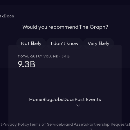
rk
Docs
Would you recommend The Graph?
Not likely
I don’t know
Very likely
TOTAL QUERY VOLUME - 6M
9.3B
Home
Blog
Jobs
Docs
Past Events
et
Privacy Policy
Terms of Service
Brand Assets
Partnership Requests