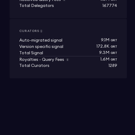
Total Delegators
167774
CURATORS
9.1M
Auto-migrated signal
GRT
172.8K
Version specific signal
GRT
9.3M
Total Signal
GRT
1.6M
Royalties - Query Fees
GRT
Total Curators
1289