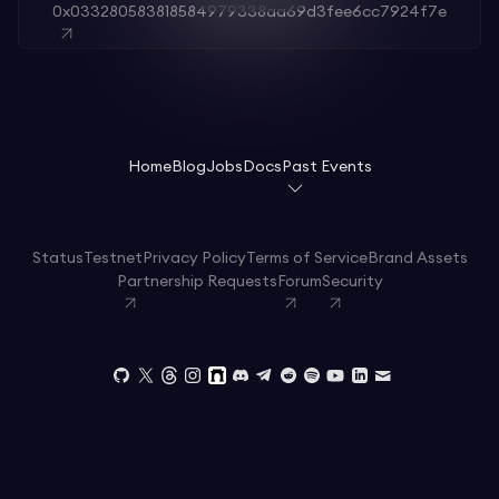
0x033280583818584979338aa69d3fee6cc7924f7e
Home
Blog
Jobs
Docs
Past Events
Status
Testnet
Privacy Policy
Terms of Service
Brand Assets
Partnership Requests
Forum
Security