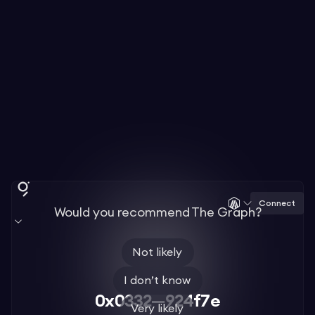
Connect
Would you recommend The Graph?
Not likely
I don’t know
0x0332—924f7e
Very likely