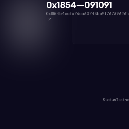
0x1854—091091
0x1854b4eafb76ca63743be9f767896261a
Status
Testn