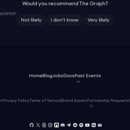
Would you recommend The Graph?
5091091
Not likely
I don’t know
Very likely
Home
Blog
Jobs
Docs
Past Events
et
Privacy Policy
Terms of Service
Brand Assets
Partnership Requests