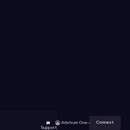
Connect
Arbitrum One
Support