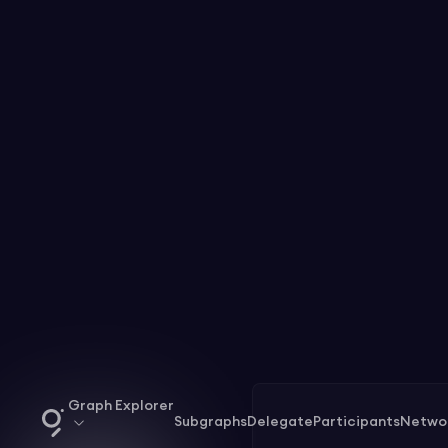
Graph Explorer
Subgraphs
Delegate
Participants
Netwo