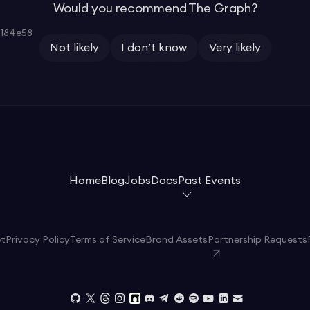
Would you recommend The Graph?
184e58
Not likely
I don’t know
Very likely
Home
Blog
Jobs
Docs
Past Events
et
Privacy Policy
Terms of Service
Brand Assets
Partnership Requests