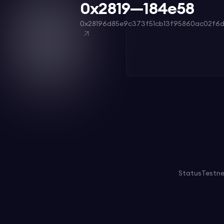
0x2819—184e58
0x28196d85e9c373f51cb13f95860ac02f6d
Status
Testn