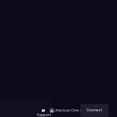
Connect
Arbitrum One
Support