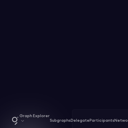
Graph Explorer
Subgraphs
Delegate
Participants
Netwo