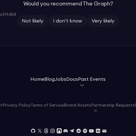
Would you recommend The Graph?
a41fd58
Not likely
I don’t know
Very likely
Home
Blog
Jobs
Docs
Past Events
et
Privacy Policy
Terms of Service
Brand Assets
Partnership Requests