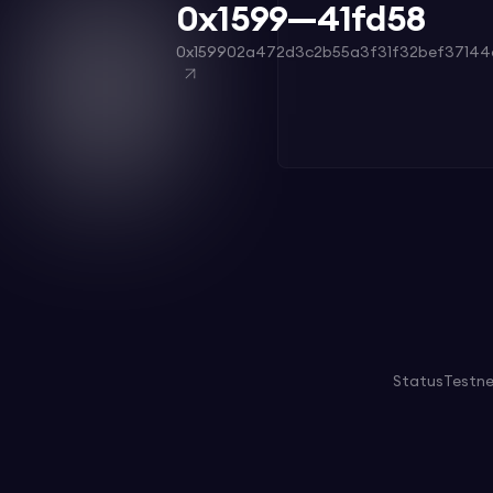
0x1599—41fd58
0x159902a472d3c2b55a3f31f32bef37144
Status
Testn