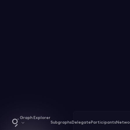
Graph Explorer
Subgraphs
Delegate
Participants
Netwo