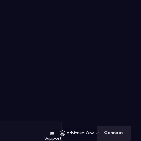
Connect
Arbitrum One
Support