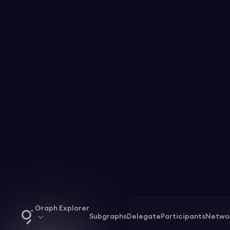
Graph Explorer
Subgraphs
Delegate
Participants
Netwo