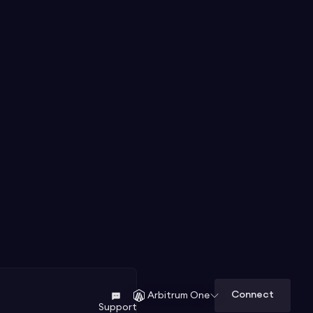
Connect
Arbitrum One
Support