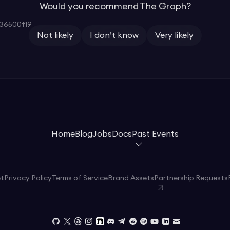
Would you recommend The Graph?
36500f19
Not likely
I don’t know
Very likely
Home
Blog
Jobs
Docs
Past Events
et
Privacy Policy
Terms of Service
Brand Assets
Partnership Requests