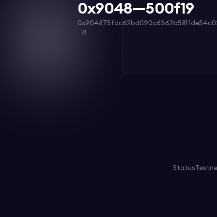
0x9048—500f19
0x904875fdc62bd090c6362b581fde54c0
Status
Testn