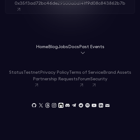
0x35f3ad72bc46de29500a0d141f9d08c843862b7b
Home
Blog
Jobs
Docs
Past Events
Status
Testnet
Privacy Policy
Terms of Service
Brand Assets
Partnership Requests
Forum
Security