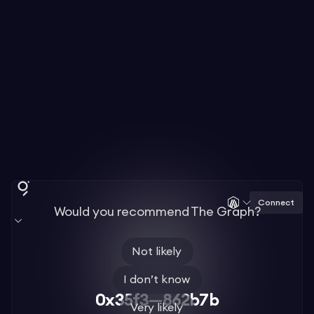
Connect
Would you recommend The Graph?
Not likely
I don’t know
0x35f3—862b7b
Very likely