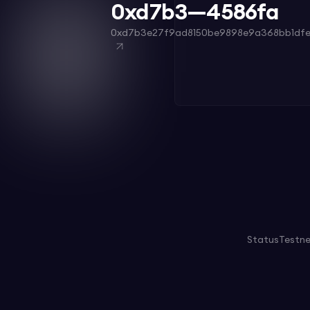
0xd7b3—4586fa
0xd7b3e27f9ad8150be9898e9a368bb1df
Status
Testn