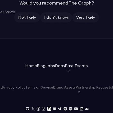
Would you recommend The Graph?
ee4586fa
Not likely
I don’t know
Very likely
Home
Blog
Jobs
Docs
Past Events
et
Privacy Policy
Terms of Service
Brand Assets
Partnership Requests