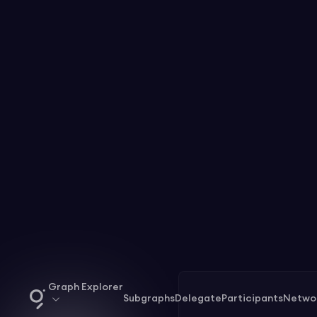
Graph Explorer
Subgraphs
Delegate
Participants
Netwo