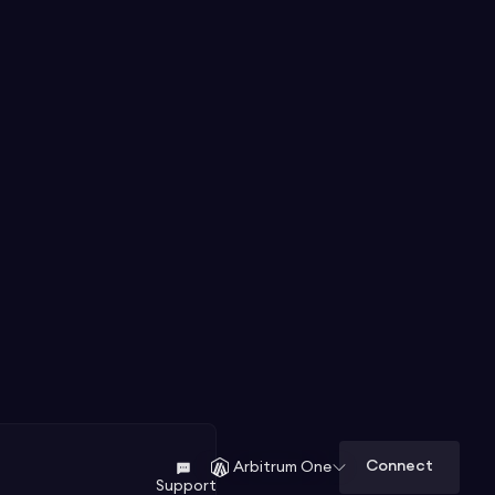
Connect
Arbitrum One
Support