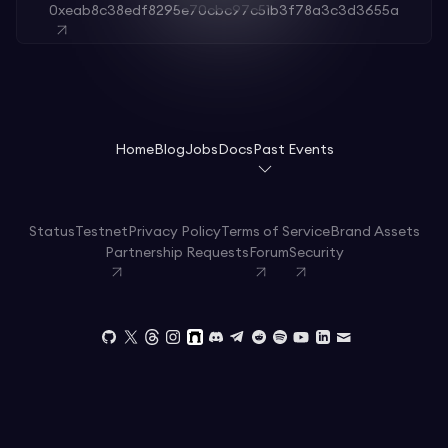
0xeab8c38edf8295e70cbc97c51b3f78a3c3d3655a
Home
Blog
Jobs
Docs
Past Events
Status
Testnet
Privacy Policy
Terms of Service
Brand Assets
Partnership Requests
Forum
Security