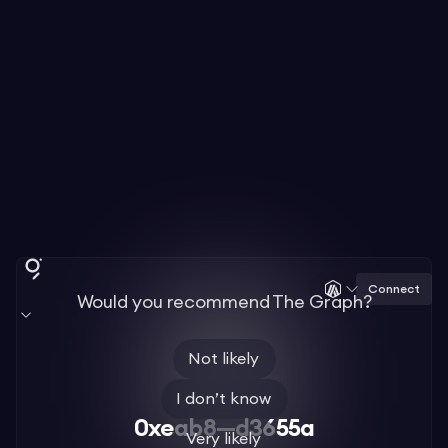
Connect
Would you recommend The Graph?
Not likely
I don’t know
0xeab8—d3655a
Very likely