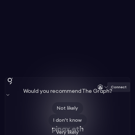
Connect
Would you recommend The Graph?
Not likely
I don’t know
pinax.eth
Very likely