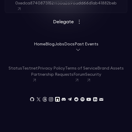
0xedca8740873152ff30a2696add66d1ab41882beb
Delegate
Home
Blog
Jobs
Docs
Past Events
Status
Testnet
Privacy Policy
Terms of Service
Brand Assets
Partnership Requests
Forum
Security