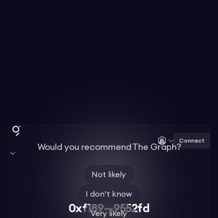
Connect
Would you recommend The Graph?
Not likely
I don’t know
0xf189—9552fd
Very likely