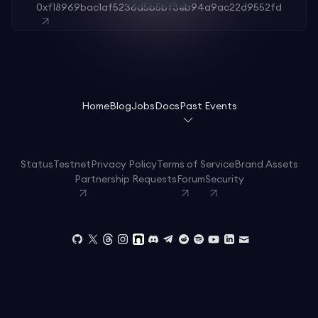
0xf18969bac1af5236d5b5bf3eb94a9ac22d9552fd
Home
Blog
Jobs
Docs
Past Events
Status
Testnet
Privacy Policy
Terms of Service
Brand Assets
Partnership Requests
Forum
Security