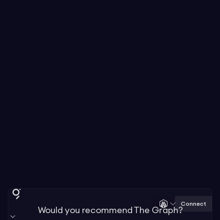
Connect
Would you recommend The Graph?