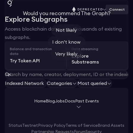
Connect
DEPRECATED
Would you recommend The Graph?
Explore Subgraphs
Access blockchain data using thousands of existing
Not likely
subgraphs.
I don’t know
Balance and transaction
Data streaming
Very likely
data
Explore
Try Token API
Substreams
Indexed Network
Categories
Most queried
Home
Blog
Jobs
Docs
Past Events
Status
Testnet
Privacy Policy
Terms of Service
Brand Assets
Partnership Requests
Forum
Security