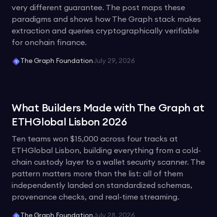
very different guarantee. The post maps these
paradigms and shows how The Graph stack makes
extraction and queries cryptographically verifiable
for onchain finance.
The Graph Foundation
July 29, 2026
What Builders Made with The Graph at
ETHGlobal Lisbon 2026
Ten teams won $15,000 across four tracks at
ETHGlobal Lisbon, building everything from a cold-
chain custody layer to a wallet security scanner. The
pattern matters more than the list: all of them
independently landed on standardized schemas,
provenance checks, and real-time streaming.
The Graph Foundation
July 28, 2026