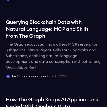
Querying Blockchain Data with
Natural Language: MCP and Skills
from The Graph
The Graph ecosystem now offers MCP servers for
Subgraphs, plus AI agent skills for Subgraphs and
Substreams, enabling natural language
development and data consumption without writing
GraphQL or Rust.
The Graph Foundation
June 10, 2026
How The Graph Keeps AI Applications
Fueled With Onchain Data