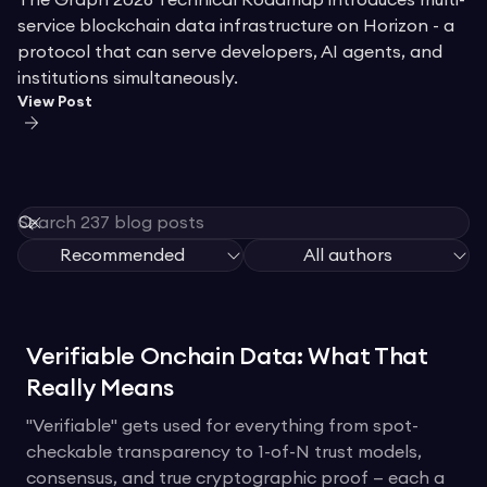
The Graph 2026 Technical Roadmap introduces multi-
service blockchain data infrastructure on Horizon - a
protocol that can serve developers, AI agents, and
institutions simultaneously.
View Post
Recommended
All authors
Verifiable Onchain Data: What That
Really Means
"Verifiable" gets used for everything from spot-
checkable transparency to 1-of-N trust models,
consensus, and true cryptographic proof — each a