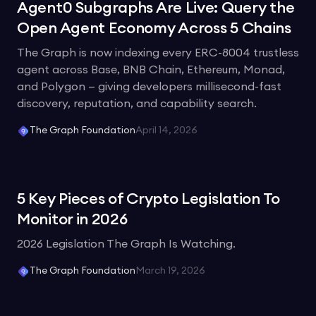
Agent0 Subgraphs Are Live: Query the
Open Agent Economy Across 5 Chains
The Graph is now indexing every ERC-8004 trustless
agent across Base, BNB Chain, Ethereum, Monad,
and Polygon — giving developers millisecond-fast
discovery, reputation, and capability search.
The Graph Foundation
April 14, 2026
5 Key Pieces of Crypto Legislation To
Monitor in 2026
2026 Legislation The Graph Is Watching.
The Graph Foundation
March 19, 2026