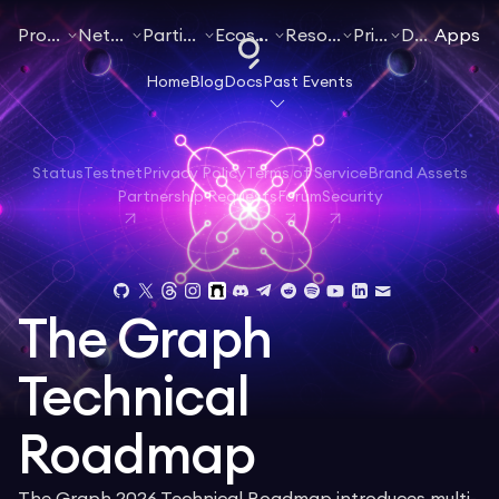
Products
Networks
Participate
Ecosystem
Resources
Pricing
Docs
Apps
Home
Blog
Docs
Past Events
Status
Testnet
Privacy Policy
Terms of Service
Brand Assets
Partnership Requests
Forum
Security
The Graph
Technical
Roadmap