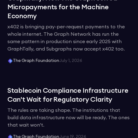
Micropayments for the Machine
Economy
x402 is bringing pay-per-request payments to the
whole internet. The Graph Network has run the
same pattern in production since early 2025 with
GraphTally, and Subgraphs now accept x402 too.
The Graph Foundation
July 1, 2026
Stablecoin Compliance Infrastructure
Can't Wait for Regulatory Clarity
The rules are taking shape. The institutions that
build data infrastructure now will be ready. The ones
that wait won't.
The Graph Foundation
June 19, 2026