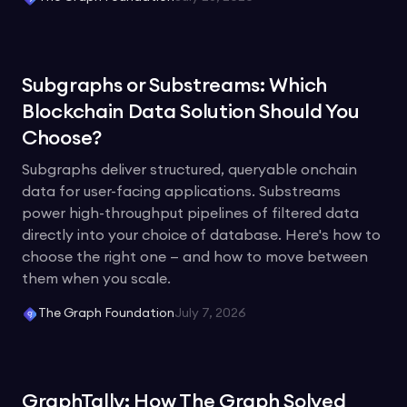
Subgraphs or Substreams: Which
Blockchain Data Solution Should You
Choose?
Subgraphs deliver structured, queryable onchain
data for user-facing applications. Substreams
power high-throughput pipelines of filtered data
directly into your choice of database. Here's how to
choose the right one — and how to move between
them when you scale.
The Graph Foundation
July 7, 2026
GraphTally: How The Graph Solved