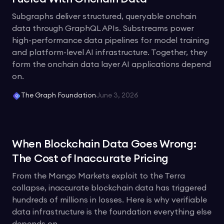
Subgraphs deliver structured, queryable onchain
data through GraphQL APIs. Substreams power
high-performance data pipelines for model training
and platform-level AI infrastructure. Together, they
form the onchain data layer AI applications depend
on.
The Graph Foundation
June 3, 2026
When Blockchain Data Goes Wrong:
The Cost of Inaccurate Pricing
From the Mango Markets exploit to the Terra
collapse, inaccurate blockchain data has triggered
hundreds of millions in losses. Here is why verifiable
data infrastructure is the foundation everything else