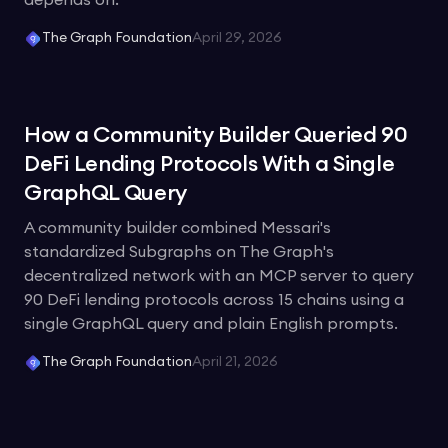
depends on.
The Graph Foundation
April 29, 2026
How a Community Builder Queried 90
DeFi Lending Protocols With a Single
GraphQL Query
A community builder combined Messari's
standardized Subgraphs on The Graph's
decentralized network with an MCP server to query
90 DeFi lending protocols across 15 chains using a
single GraphQL query and plain English prompts.
The Graph Foundation
April 21, 2026