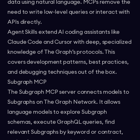
data using natural language. MCPs remove the
need to write low-level queries or interact with
APIs directly.
Agent Skills extend AI coding assistants like
Claude Code and Cursor with deep, specialized
knowledge of The Graph’s protocols. This
covers development patterns, best practices,
and debugging techniques out of the box.
Subgraph MCP
The
Subgraph MCP
server connects models to
Subgraphs on The Graph Network. It allows
language models to explore Subgraph
schemas, execute GraphQL queries, find
relevant Subgraphs by keyword or contract,