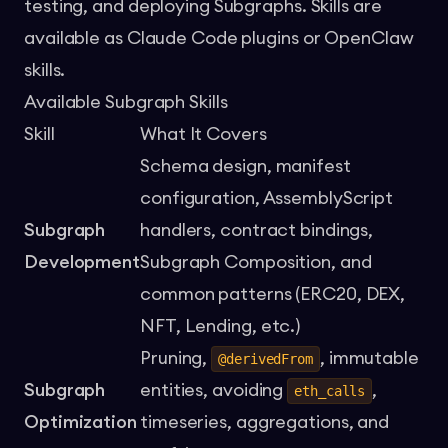
testing, and deploying Subgraphs. Skills are
available as Claude Code plugins or OpenClaw
skills.
Available Subgraph Skills
Skill
What It Covers
Schema design, manifest
configuration, AssemblyScript
Subgraph
handlers, contract bindings,
Development
Subgraph Composition, and
common patterns (ERC20, DEX,
NFT, Lending, etc.)
Pruning,
, immutable
@derivedFrom
Subgraph
entities, avoiding
,
eth_calls
Optimization
timeseries, aggregations, and