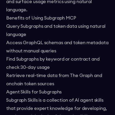
and surface usage metrics using natural
language.
Benefits of Using Subgraph MCP
Query Subgraphs and token data using natural
language
Access GraphQL schemas and token metadata
without manual queries
Find Subgraphs by keyword or contract and
check 30-day usage
Retrieve real-time data from The Graph and
onchain token sources
Agent Skills for Subgraphs
Subgraph Skills
is a collection of AI agent skills
that provide expert knowledge for developing,