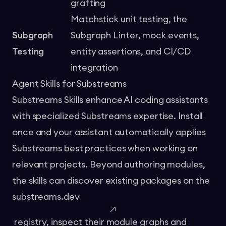
grafting
Matchstick unit testing, the
Subgraph
Subgraph Linter, mock events,
Testing
entity assertions, and CI/CD
integration
Agent Skills for Substreams
Substreams Skills
enhance AI coding assistants
with specialized Substreams expertise. Install
once and your assistant automatically applies
Substreams best practices when working on
relevant projects. Beyond authoring modules,
the skills can discover existing packages on the
substreams.dev
registry, inspect their module graphs and