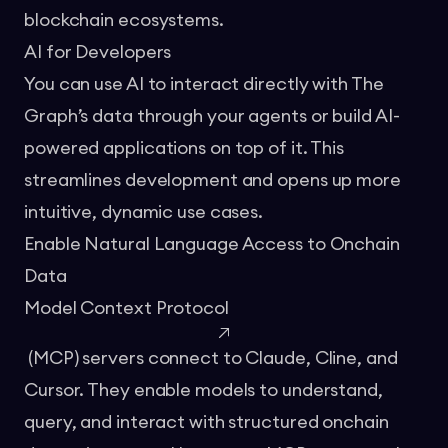
blockchain ecosystems.
AI for Developers
You can use AI to interact directly with The
Graph’s data through your agents or build AI-
powered applications on top of it. This
streamlines development and opens up more
intuitive, dynamic use cases.
Enable Natural Language Access to Onchain
Data
Model Context Protocol
(MCP) servers connect to Claude, Cline, and
Cursor. They enable models to understand,
query, and interact with structured onchain