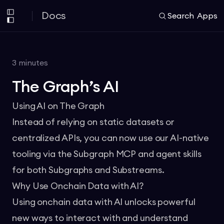
Docs
Search
Apps
3
minutes
The Graph’s AI
Using AI on The Graph
Instead of relying on static datasets or
centralized APIs, you can now use our AI-native
tooling via the
Subgraph MCP
and agent skills
for both Subgraphs and Substreams.
Why Use Onchain Data with AI?
Using onchain data with AI unlocks powerful
new ways to interact with and understand