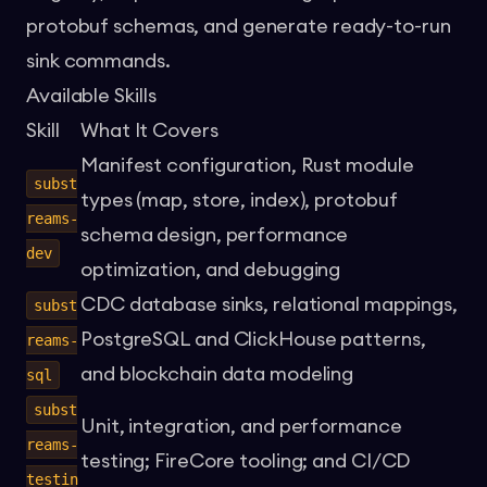
protobuf schemas, and generate ready-to-run
sink commands.
Available Skills
Skill
What It Covers
Manifest configuration, Rust module
subst
types (map, store, index), protobuf
reams-
schema design, performance
dev
optimization, and debugging
CDC database sinks, relational mappings,
subst
PostgreSQL and ClickHouse patterns,
reams-
and blockchain data modeling
sql
subst
Unit, integration, and performance
reams-
testing; FireCore tooling; and CI/CD
testin