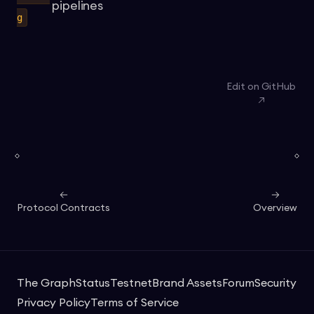
pipelines
g
Edit on GitHub
Protocol Contracts
Overview
The Graph
Status
Testnet
Brand Assets
Forum
Security
Privacy Policy
Terms of Service