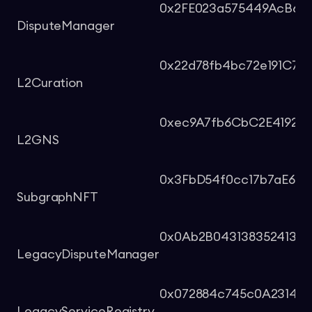
0x2FE023a575449AcB698
DisputeManager
0x22d78fb4bc72e191C765
L2Curation
0xec9A7fb6CbC2E419261
L2GNS
0x3FbD54f0cc17b7aE649
SubgraphNFT
0x0Ab2B043138352413B
LegacyDisputeManager
0x072884c745c0A231447
LegacyServiceRegistry