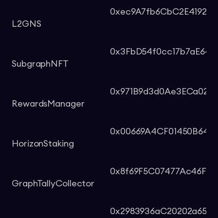
0xec9A7fb6CbC2E419261
L2GNS
0x3FbD54f0cc17b7aE649
SubgraphNFT
0x971B9d3d0Ae3ECa029C
RewardsManager
0x00669A4CF01450B64E8
HorizonStaking
0x8f69F5C07477Ac46FBc4
GraphTallyCollector
0x2983936aC20202a655