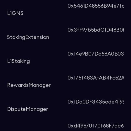
0x5461D48556B94e7fdD
L1GNS
0x3fF97b5bdC1D46B0bb
StakingExtension
0x14e9B07Dc56A0B03a
L1Staking
0x175f483AfAB4Fc52A6
RewardsManager
0x1Da0DF3435cde41996
DisputeManager
0xd49670f70f68F7dc62c