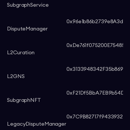
SubgraphService
0x96e1b86b2739e8A3d59
DisputeManager
0xDe761f075200E75485F
L2Curation
0x3133948342F35b8699
L2GNS
0xF21Df5BbA7EB9b54D8
SubgraphNFT
0x7C9B82717f943393250
LegacyDisputeManager