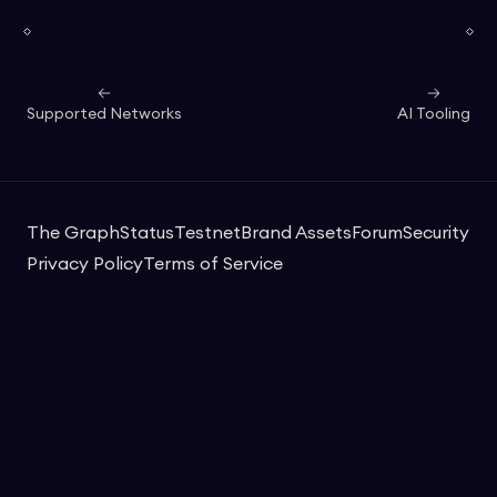
Supported Networks
AI Tooling
The Graph
Status
Testnet
Brand Assets
Forum
Security
Privacy Policy
Terms of Service