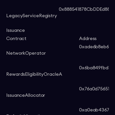
0x888541878CbDDEd880
LegacyServiceRegistry
Issuance
Contract
Address
0xade6b8eb69a
NetworkOperator
0x6ba849fbd33
RewardsEligibilityOracleA
0x76a0d75651d
IssuanceAllocator
0xa0eab4367d7