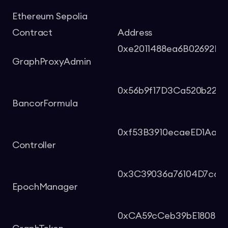
Ethereum Sepolia
Contract
Address
0xe2011488ea6B02692Ee
GraphProxyAdmin
0x56b9f17D3Ca520b229F
BancorFormula
0xf53B3910ecaeED1Aac
Controller
0x3C39036a76104D7c6D
EpochManager
0xCA59cCeb39bE1808d7