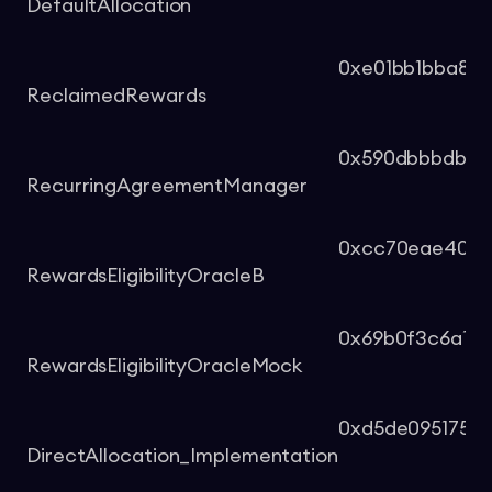
DefaultAllocation
0xe01bb1bba83
ReclaimedRewards
0x590dbbbdb1b6
RecurringAgreementManager
0xcc70eae4001
RewardsEligibilityOracleB
0x69b0f3c6a19b
RewardsEligibilityOracleMock
0xd5de0951759
DirectAllocation_Implementation