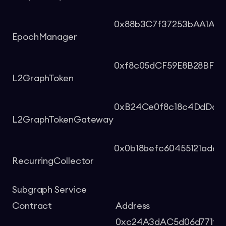
0x88b3C7f37253bAA1A9b
EpochManager
0xf8c05dCF59E8B28BFD5
L2GraphToken
0xB24Ce0f8c18c4DdDa58
L2GraphTokenGateway
0x0b18befc60455121ad6
RecurringCollector
Subgraph Service
Contract
Address
0xc24A3dAC5d06d771f65