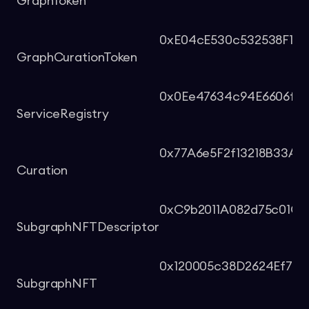
GraphToken
0xE04cE530c532538F1F6
GraphCurationToken
0x0Ee47634c94E6606f6
ServiceRegistry
0x77A6e5F2f13218B33A9
Curation
0xC9b2011A082d75c01C5
SubgraphNFTDescriptor
0x120005c38D2624Ef701
SubgraphNFT