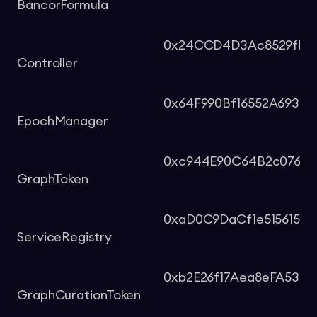
BancorFormula
0x24CCD4D3Ac8529fF08c
Controller
0x64F990Bf16552A693d
EpochManager
0xc944E90C64B2c0766
GraphToken
0xaD0C9DaCf1e515615b0
ServiceRegistry
0xb2E26f17Aea8eFA534
GraphCurationToken