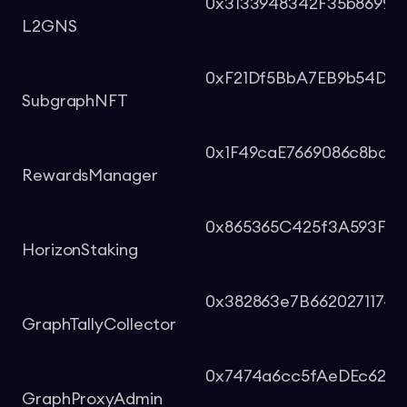
0x3133948342F35b8699d
L2GNS
0xF21Df5BbA7EB9b54D8F
SubgraphNFT
0x1F49caE7669086c8ba53
RewardsManager
0x865365C425f3A593Ffe
HorizonStaking
0x382863e7B6620271174
GraphTallyCollector
0x7474a6cc5fAeDEc620
GraphProxyAdmin