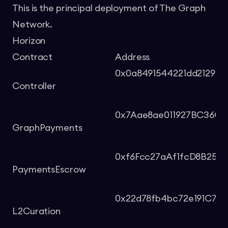
This is the principal deployment of The Graph
Network.
Horizon
Contract
Address
0x0a8491544221dd212964
Controller
0x7Aae8ae011927BC36Cb
GraphPayments
0xf6Fcc27aAf1fcD8B254
PaymentsEscrow
0x22d78fb4bc72e191C765
L2Curation