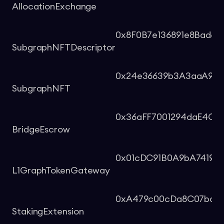
AllocationExchange
0x8F0B7e136891e8Bad6
SubgraphNFTDescriptor
0x24e36639b3A3aaA9c92
SubgraphNFT
0x36aFF7001294daE4C2
BridgeEscrow
0x01cDC91B0A9bA74190
L1GraphTokenGateway
0xA479c00cDa8C07bce4
StakingExtension