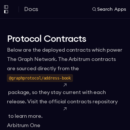
Docs
Search
Apps
Protocol Contracts
Below are the deployed contracts which power
The Graph Network. The Arbitrum contracts
are sourced directly from the
@graphprotocol/address-book
package, so they stay current with each
release. Visit the official
contracts repository
to learn more.
Arbitrum One