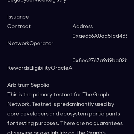
Issuance
Contract
Address
0xae656A0aa51cd465B
NetworkOperator
0x8ec2767a9d9ba02b4
RewardsEligibilityOracleA
Arbitrum Sepolia
This is the primary testnet for The Graph
Network. Testnet is predominantly used by
core developers and ecosystem participants
for testing purposes. There are no guarantees
of service or availability on The Graph’s