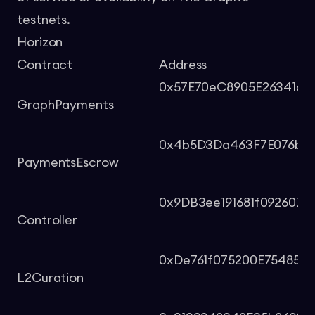
testnets.
Horizon
Contract
Address
0x57E70eC8905E26341d4
GraphPayments
0x4b5D3Da463F7E076bb7
PaymentsEscrow
0x9DB3ee191681f092607
Controller
0xDe761f075200E75485F
L2Curation