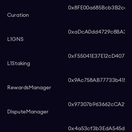
0x8FE00a685Bcb3B2cc29
Curation
0xaDcA0dd4729c8BA3aC
L1GNS
0xF55041E37E12cD407ad
L1Staking
0x9Ac758AB77733b4150
RewardsManager
0x97307b963662cCA2f7
DisputeManager
0x4a53cf3b3EdA545dc6