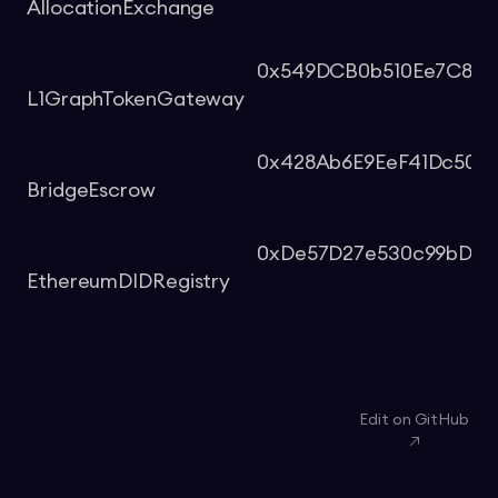
AllocationExchange
0x549DCB0b510Ee7C8d6
L1GraphTokenGateway
0x428Ab6E9EeF41Dc509
BridgeEscrow
0xDe57D27e530c99bDa1
EthereumDIDRegistry
Edit on GitHub