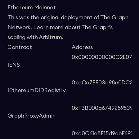
Ethereum Mainnet
This was the original deployment of The Graph
Network. Learn more about The Graph’s
scaling with Arbitrum.
Contract
Address
0x00000000000C2E074e
IENS
0xdCa7EF03e98e0DC2B8
IEthereumDIDRegistry
0xF3B000a6749259539a
GraphProxyAdmin
0xd0C61e8F15d9deF697E