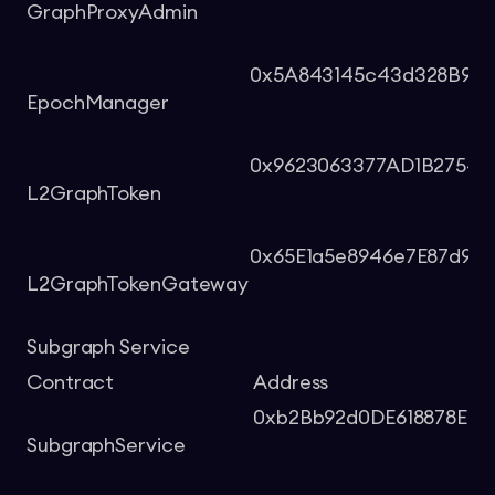
GraphProxyAdmin
0x5A843145c43d328B9bB7
EpochManager
0x9623063377AD1B2754
L2GraphToken
0x65E1a5e8946e7E87d977
L2GraphTokenGateway
Subgraph Service
Contract
Address
0xb2Bb92d0DE618878E43
SubgraphService