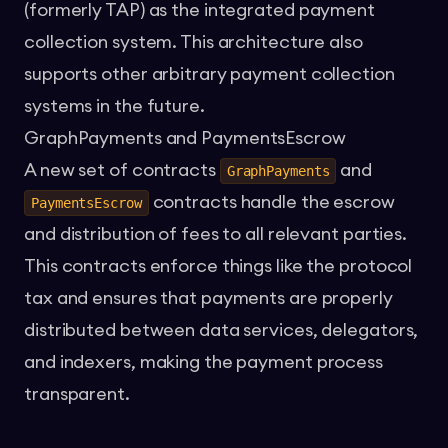
(formerly TAP) as the integrated payment
collection system. This architecture also
supports other arbitrary payment collection
systems in the future.
GraphPayments and PaymentsEscrow
A new set of contracts
and
GraphPayments
contracts handle the escrow
PaymentsEscrow
and distribution of fees to all relevant parties.
This contracts enforce things like the protocol
tax and ensures that payments are properly
distributed between data services, delegators,
and indexers, making the payment process
transparent.