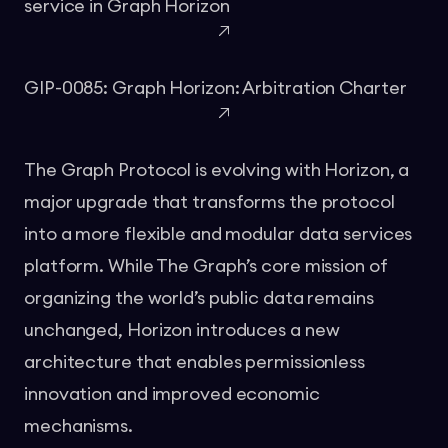
service in Graph Horizon
GIP-0085: Graph Horizon: Arbitration Charter
The Graph Protocol is evolving with Horizon, a
major upgrade that transforms the protocol
into a more flexible and modular data services
platform. While The Graph’s core mission of
organizing the world’s public data remains
unchanged, Horizon introduces a new
architecture that enables permissionless
innovation and improved economic
mechanisms.