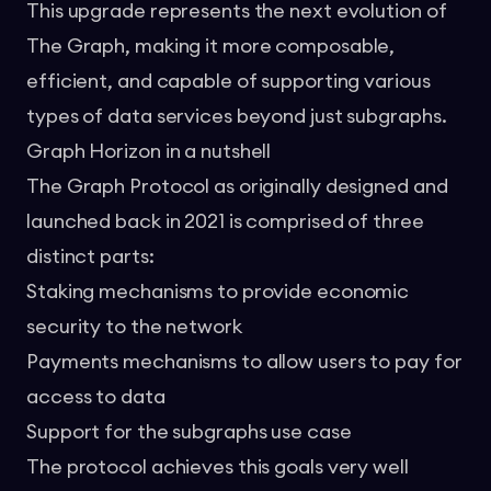
This upgrade represents the next evolution of
The Graph, making it more composable,
efficient, and capable of supporting various
types of data services beyond just subgraphs.
Graph Horizon in a nutshell
The Graph Protocol as originally designed and
launched back in 2021 is comprised of three
distinct parts:
Staking mechanisms to provide economic
security to the network
Payments mechanisms to allow users to pay for
access to data
Support for the subgraphs use case
The protocol achieves this goals very well