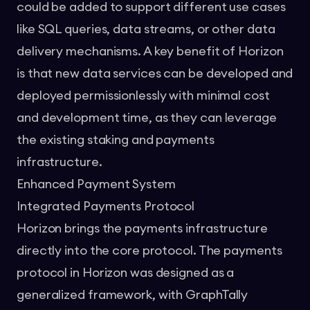
could be added to support different use cases
like SQL queries, data streams, or other data
delivery mechanisms. A key benefit of Horizon
is that new data services can be developed and
deployed permissionlessly with minimal cost
and development time, as they can leverage
the existing staking and payments
infrastructure.
Enhanced Payment System
Integrated Payments Protocol
Horizon brings the payments infrastructure
directly into the core protocol. The payments
protocol in Horizon was designed as a
generalized framework, with
GraphTally