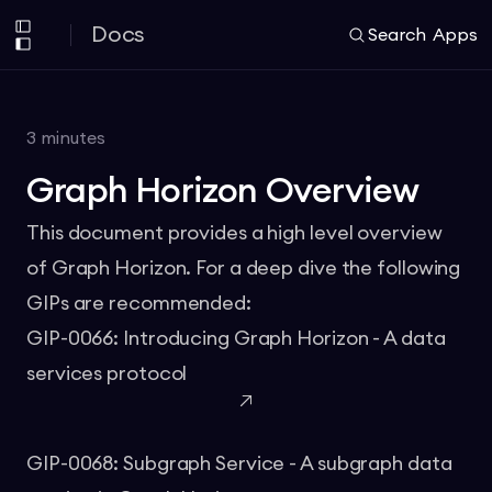
Docs
Search
Apps
3
minutes
Graph Horizon Overview
This document provides a high level overview
of Graph Horizon. For a deep dive the following
GIPs are recommended:
GIP-0066: Introducing Graph Horizon - A data
services protocol
GIP-0068: Subgraph Service - A subgraph data