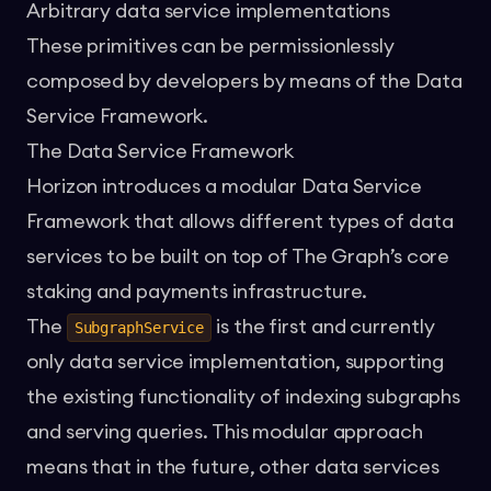
Arbitrary data service implementations
These primitives can be permissionlessly
composed by developers by means of the Data
Service Framework.
The Data Service Framework
Horizon introduces a modular Data Service
Framework that allows different types of data
services to be built on top of The Graph’s core
staking and payments infrastructure.
The
is the first and currently
SubgraphService
only data service implementation, supporting
the existing functionality of indexing subgraphs
and serving queries. This modular approach
means that in the future, other data services