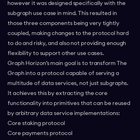
however it was designed specifically with the
subgraph use case in mind. This resulted in
those three components being very tightly
coupled, making changes to the protocol hard
to do and risky, and also not providing enough
flexibility to support other use cases.
Graph Horizon’s main goal is to transform The
Graph into a protocol capable of serving a
multitude of data services, not just subgraphs.
It achieves this by extracting the core
functionality into primitives that can be reused
by arbitrary data service implementations:
Core staking protocol
Core payments protocol