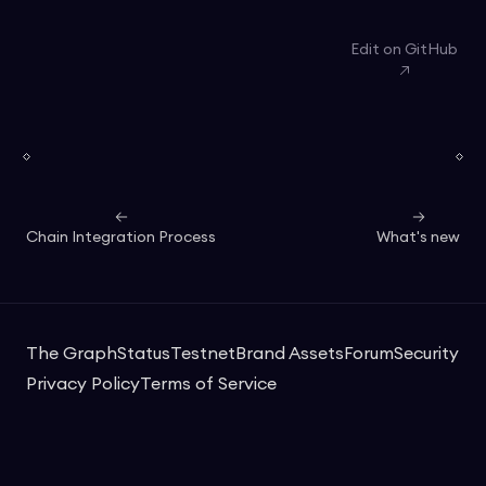
Edit on GitHub
Chain Integration Process
What's new
The Graph
Status
Testnet
Brand Assets
Forum
Security
Privacy Policy
Terms of Service