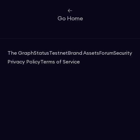
Go Home
The Graph
Status
Testnet
Brand Assets
Forum
Security
Privacy Policy
Terms of Service