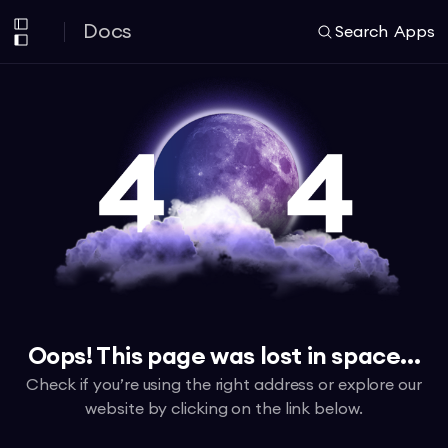
Docs
Search
Apps
Oops! This page was lost in space...
Check if you’re using the right address or explore our
website by clicking on the link below.