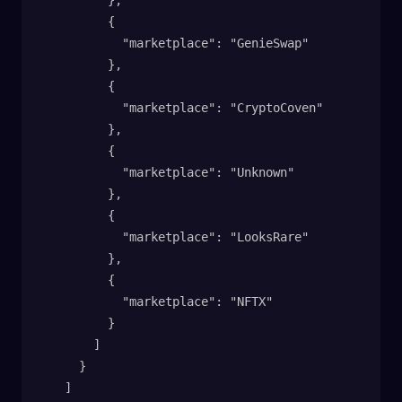
          },
          {
            "marketplace": "GenieSwap"
          },
          {
            "marketplace": "CryptoCoven"
          },
          {
            "marketplace": "Unknown"
          },
          {
            "marketplace": "LooksRare"
          },
          {
            "marketplace": "NFTX"
          }
        ]
      }
    ]