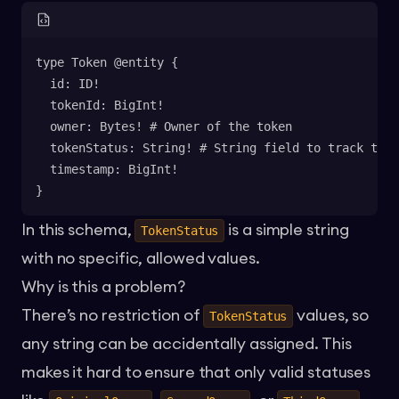
type Token @entity {
  id: ID!
  tokenId: BigInt!
  owner: Bytes! # Owner of the token
  tokenStatus: String! # String field to track toke
  timestamp: BigInt!
}
In this schema,
is a simple string
TokenStatus
with no specific, allowed values.
Why is this a problem?
There’s no restriction of
values, so
TokenStatus
any string can be accidentally assigned. This
makes it hard to ensure that only valid statuses