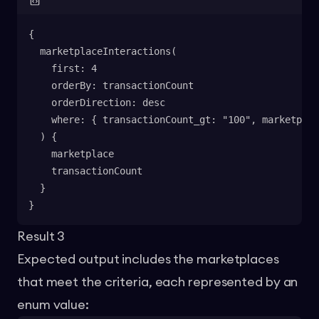
{
  marketplaceInteractions(
    first: 4
    orderBy: transactionCount
    orderDirection: desc
    where: { transactionCount_gt: "100", marketplac
  ) {
    marketplace
    transactionCount
  }
}
Result 3
Expected output includes the marketplaces
that meet the criteria, each represented by an
enum value: