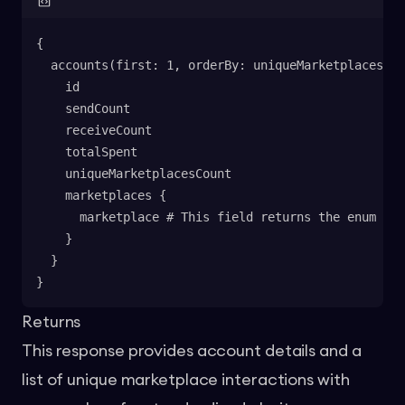
{
  accounts(first: 1, orderBy: uniqueMarketplacesCou
    id
    sendCount
    receiveCount
    totalSpent
    uniqueMarketplacesCount
    marketplaces {
      marketplace # This field returns the enum val
    }
  }
}
Returns
This response provides account details and a
list of unique marketplace interactions with