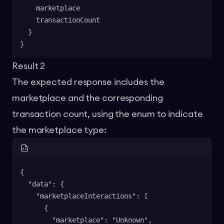
    marketplace
    transactionCount
  }
}
Result 2
The expected response includes the
marketplace and the corresponding
transaction count, using the enum to indicate
the marketplace type:
{
  "data": {
    "marketplaceInteractions": [
      {
        "marketplace": "Unknown",