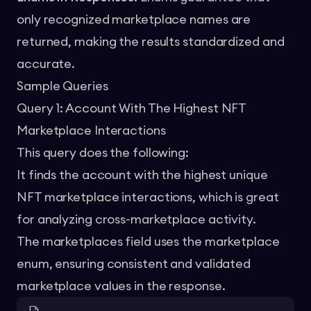
only recognized marketplace names are
returned, making the results standardized and
accurate.
Sample Queries
Query 1: Account With The Highest NFT
Marketplace Interactions
This query does the following:
It finds the account with the highest unique
NFT marketplace interactions, which is great
for analyzing cross-marketplace activity.
The marketplaces field uses the marketplace
enum, ensuring consistent and validated
marketplace values in the response.