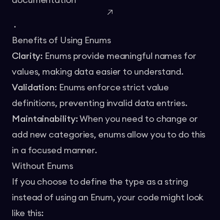
documentation
.
Benefits of Using Enums
Clarity:
Enums provide meaningful names for
values, making data easier to understand.
Validation:
Enums enforce strict value
definitions, preventing invalid data entries.
Maintainability:
When you need to change or
add new categories, enums allow you to do this
in a focused manner.
Without Enums
If you choose to define the type as a string
instead of using an Enum, your code might look
like this: