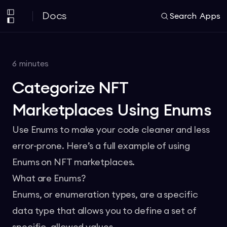
Docs
Search
Apps
6
minutes
Categorize NFT
Marketplaces Using Enums
Use Enums to make your code cleaner and less
error-prone. Here’s a full example of using
Enums on NFT marketplaces.
What are Enums?
Enums, or enumeration types, are a specific
data type that allows you to define a set of