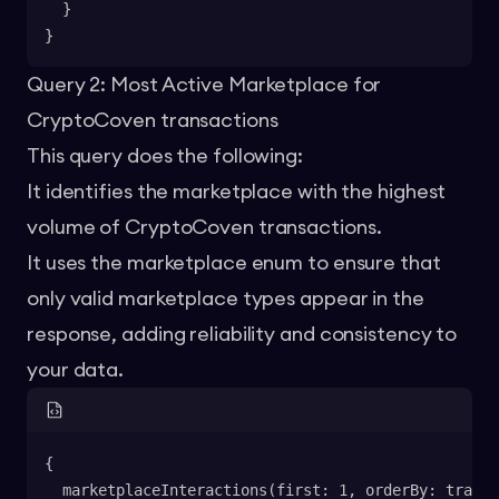
  }
}
Query 2: Most Active Marketplace for
CryptoCoven transactions
This query does the following:
It identifies the marketplace with the highest
volume of CryptoCoven transactions.
It uses the marketplace enum to ensure that
only valid marketplace types appear in the
response, adding reliability and consistency to
your data.
{
  marketplaceInteractions(first: 1, orderBy: transa