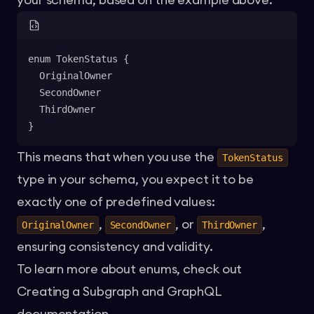
your schema, based on the example above:
enum TokenStatus {
  OriginalOwner
  SecondOwner
  ThirdOwner
}
This means that when you use the
TokenStatus
type in your schema, you expect it to be
exactly one of predefined values:
,
, or
,
OriginalOwner
SecondOwner
ThirdOwner
ensuring consistency and validity.
To learn more about enums, check out
Creating a Subgraph
and
GraphQL