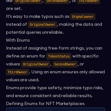
like
,
, or
OriginalOwner
SecondOwner
ThirdOwner
are set.
It’s easy to make typos such as
Orgnalowner
instead of
, making the data and
OriginalOwner
potential queries unreliable.
With Enums
Instead of assigning free-form strings, you can
define an enum for
with specific
TokenStatus
values:
,
, or
OriginalOwner
SecondOwner
. Using an enum ensures only allowed
ThirdOwner
values are used.
Enums provide type safety, minimize typo risks,
and ensure consistent and reliable results.
Defining Enums for NFT Marketplaces