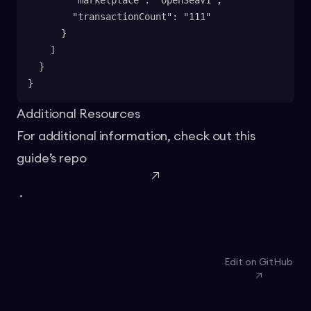
        "marketplace": "OpenSeaV1",
        "transactionCount": "111"
      }
    ]
  }
}
Additional Resources
For additional information, check out this
guide’s
repo
.
Edit on GitHub