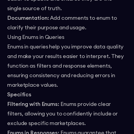
single source of truth.
Documentation:
Add comments to enum to
clarify their purpose and usage.
Using Enums in Queries
Enums in queries help you improve data quality
and make your results easier to interpret. They
function as filters and response elements,
ensuring consistency and reducing errors in
marketplace values.
Specifics
Filtering with Enums:
Enums provide clear
filters, allowing you to confidently include or
exclude specific marketplaces.
Enums in Responses:
Enums guarantee that