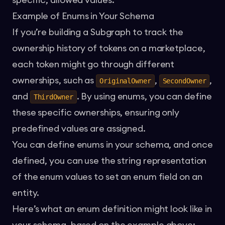
specific, allowed values.
Example of Enums in Your Schema
If you’re building a Subgraph to track the
ownership history of tokens on a marketplace,
each token might go through different
ownerships, such as
,
,
OriginalOwner
SecondOwner
and
. By using enums, you can define
ThirdOwner
these specific ownerships, ensuring only
predefined values are assigned.
You can define enums in your schema, and once
defined, you can use the string representation
of the enum values to set an enum field on an
entity.
Here’s what an enum definition might look like in