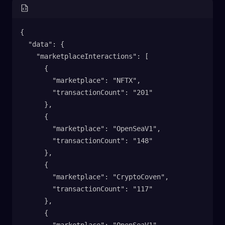
{
  "data": {
    "marketplaceInteractions": [
      {
        "marketplace": "NFTX",
        "transactionCount": "201"
      },
      {
        "marketplace": "OpenSeaV1",
        "transactionCount": "148"
      },
      {
        "marketplace": "CryptoCoven",
        "transactionCount": "117"
      },
      {