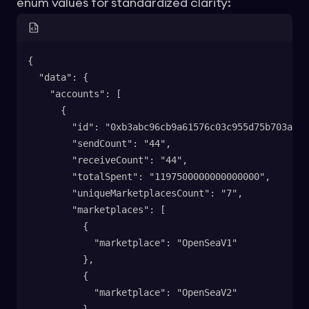
enum values for standardized clarity:
{
  "data": {
    "accounts": [
      {
        "id": "0xb3abc96cb9a61576c03c955d75b703a890
        "sendCount": "44",
        "receiveCount": "44",
        "totalSpent": "1197500000000000000",
        "uniqueMarketplacesCount": "7",
        "marketplaces": [
          {
            "marketplace": "OpenSeaV1"
          },
          {
            "marketplace": "OpenSeaV2"