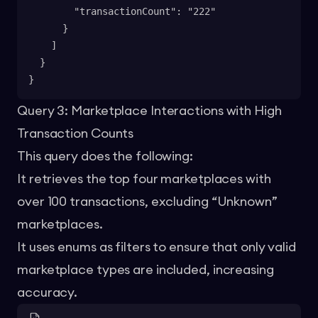
        "transactionCount": "222"
      }
    ]
  }
}
Query 3: Marketplace Interactions with High
Transaction Counts
This query does the following:
It retrieves the top four marketplaces with
over 100 transactions, excluding “Unknown”
marketplaces.
It uses enums as filters to ensure that only valid
marketplace types are included, increasing
accuracy.