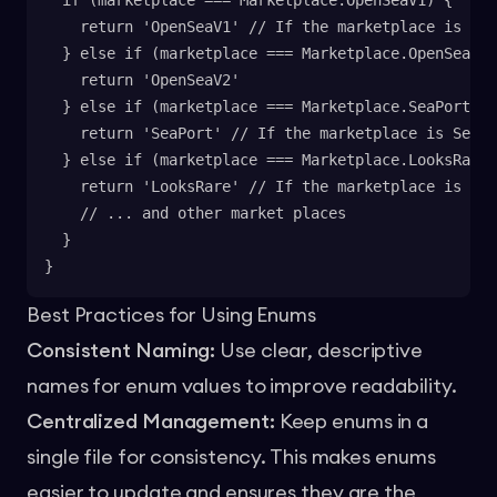
  if (marketplace === Marketplace.OpenSeaV1) {
    return 'OpenSeaV1' // If the marketplace is Op
  } else if (marketplace === Marketplace.OpenSeaV2)
    return 'OpenSeaV2'
  } else if (marketplace === Marketplace.SeaPort) {
    return 'SeaPort' // If the marketplace is SeaP
  } else if (marketplace === Marketplace.LooksRare)
    return 'LooksRare' // If the marketplace is Loo
    // ... and other market places
  }
}
Best Practices for Using Enums
Consistent Naming:
Use clear, descriptive
names for enum values to improve readability.
Centralized Management:
Keep enums in a
single file for consistency. This makes enums
easier to update and ensures they are the