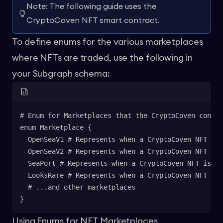
Note: The following guide uses the
CryptoCoven NFT smart contract.
To define enums for the various marketplaces
where NFTs are traded, use the following in
your Subgraph schema:
# Enum for Marketplaces that the CryptoCoven contra
enum Marketplace {
  OpenSeaV1 # Represents when a CryptoCoven NFT is 
  OpenSeaV2 # Represents when a CryptoCoven NFT is 
  SeaPort # Represents when a CryptoCoven NFT is tr
  LooksRare # Represents when a CryptoCoven NFT is 
  # ...and other marketplaces
}
Using Enums for NFT Marketplaces