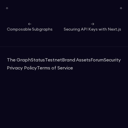
Composable Subgraphs
Securing API Keys with Next.js
The Graph
Status
Testnet
Brand Assets
Forum
Security
Privacy Policy
Terms of Service