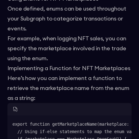
Once defined, enums can be used throughout
your Subgraph to categorize transactions or
events.
For example, when logging NFT sales, you can
specify the marketplace involved in the trade
using the enum.
Implementing a Function for NFT Marketplaces
Here’s how you can implement a function to
retrieve the marketplace name from the enum
as a string:
export function getMarketplaceName(marketplace: Mar
  // Using if-else statements to map the enum value