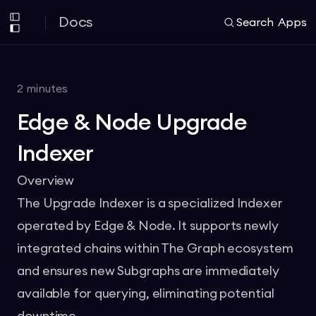
Docs
Search
Apps
2
minutes
Edge & Node Upgrade
Indexer
Overview
The Upgrade Indexer is a specialized Indexer
operated by Edge & Node. It supports newly
integrated chains within The Graph ecosystem
and ensures new Subgraphs are immediately
available for querying, eliminating potential