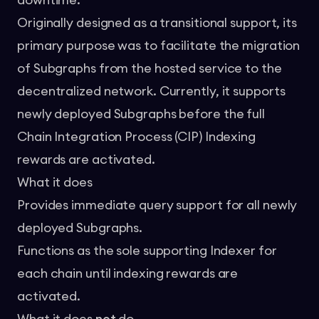
downtime.
Originally designed as a transitional support, its
primary purpose was to facilitate the migration
of Subgraphs from the hosted service to the
decentralized network. Currently, it supports
newly deployed Subgraphs before the full
Chain Integration Process (CIP) Indexing
rewards are activated.
What it does
Provides immediate query support for all newly
deployed Subgraphs.
Functions as the sole supporting Indexer for
each chain until indexing rewards are
activated.