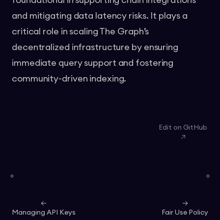
foundational in supporting chain integrations
and mitigating data latency risks. It plays a
critical role in scaling The Graph’s
decentralized infrastructure by ensuring
immediate query support and fostering
community-driven indexing.
Edit on GitHub
Managing API Keys
Fair Use Policy