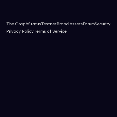
The Graph
Status
Testnet
Brand Assets
Forum
Security
Privacy Policy
Terms of Service