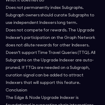
What it does
not
do
Does not permanently index Subgraphs.
Subgraph owners should curate Subgraphs to
use independent Indexers long term.
Does not compete for rewards. The Upgrade
Indexer’s participation on the Graph Network
does not dilute rewards for other Indexers.
Doesn’t support Time Travel Queries (TTQ). All
Subgraphs on the Upgrade Indexer are auto-
pruned. If TTQs are needed on a Subgraph,
curation signal can be added
to attract
Indexers that will support this feature.
Conclusion
The Edge & Node Upgrade Indexer is