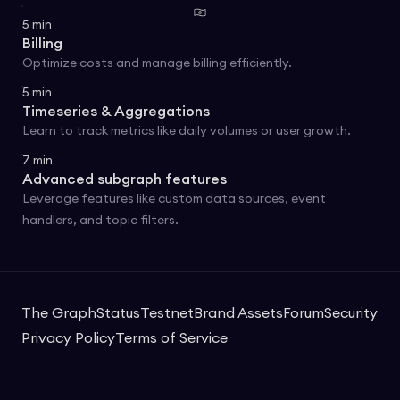
5
min
Billing
Optimize costs and manage billing efficiently.
5
min
Timeseries & Aggregations
Learn to track metrics like daily volumes or user growth.
7
min
Advanced subgraph features
Leverage features like custom data sources, event
handlers, and topic filters.
The Graph
Status
Testnet
Brand Assets
Forum
Security
Privacy Policy
Terms of Service