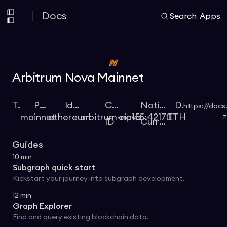
Docs
Search
Apps
Arbitrum Nova Mainnet
Type
Protocol
Identifier
Chain
Native
Docs
https://docs
mainnet
ethereum
arbitrum-nova
eip155:42170
ETH
ID
Currency
Guides
10
min
Subgraph quick start
Kickstart your journey into subgraph development.
12
min
Graph Explorer
Find and query existing blockchain data.