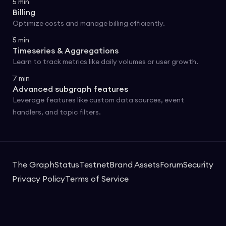
5
min
Billing
Optimize costs and manage billing efficiently.
5
min
Timeseries & Aggregations
Learn to track metrics like daily volumes or user growth.
7
min
Advanced subgraph features
Leverage features like custom data sources, event
handlers, and topic filters.
The Graph
Status
Testnet
Brand Assets
Forum
Security
Privacy Policy
Terms of Service