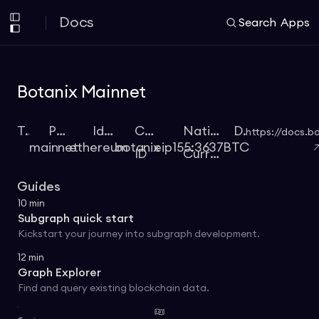
Docs
Search
Apps
Botanix Mainnet
Type
Protocol
Identifier
Chain
Native
Docs
https://docs.b
mainnet
ethereum
botanix
eip155:3637
BTC
ID
Currency
Guides
10
min
Subgraph quick start
Kickstart your journey into subgraph development.
12
min
Graph Explorer
Find and query existing blockchain data.