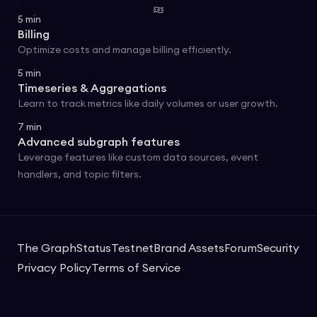
5
min
Billing
Optimize costs and manage billing efficiently.
5
min
Timeseries & Aggregations
Learn to track metrics like daily volumes or user growth.
7
min
Advanced subgraph features
Leverage features like custom data sources, event
handlers, and topic filters.
The Graph
Status
Testnet
Brand Assets
Forum
Security
Privacy Policy
Terms of Service