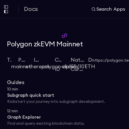
Docs
Search
Apps
Polygon zkEVM Mainnet
Type
Protocol
Identifier
Chain
Native
Docs
https://polygon.t
mainnet
ethereum
polygon-zkevm
eip155:1101
ETH
ID
Currency
Guides
10
min
Subgraph quick start
Kickstart your journey into subgraph development.
12
min
Graph Explorer
Find and query existing blockchain data.