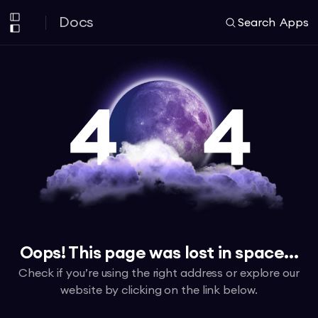
Docs
Search
Apps
Oops! This page was lost in space...
Check if you’re using the right address or explore our
website by clicking on the link below.