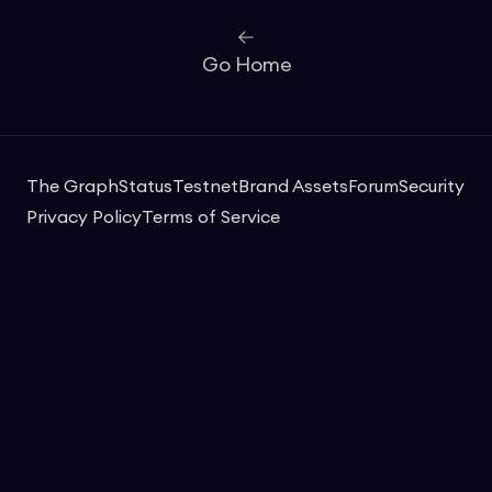
Go Home
The Graph
Status
Testnet
Brand Assets
Forum
Security
Privacy Policy
Terms of Service