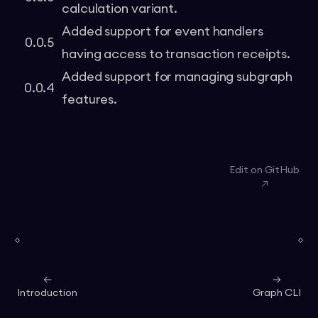
calculation variant.
Added support for event handlers
0.0.5
having access to transaction receipts.
Added support for managing subgraph
0.0.4
features.
Edit on GitHub
Introduction
Graph CLI