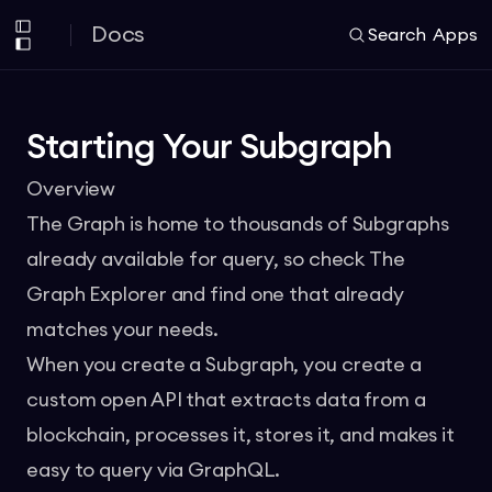
Docs
Search
Apps
Starting Your Subgraph
Overview
The Graph is home to thousands of Subgraphs
already available for query, so check
The
Graph Explorer
and find one that already
matches your needs.
When you create a
Subgraph
, you create a
custom open API that extracts data from a
blockchain, processes it, stores it, and makes it
easy to query via GraphQL.