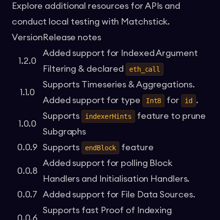
Explore additional
resources for APIs
and
conduct local testing with
Matchstick
.
Version
Release notes
Added support for
Indexed Argument
1.2.0
Filtering
& declared
eth_call
Supports
Timeseries & Aggregations
.
1.1.0
Added support for type
for
.
Int8
id
Supports
feature to prune
indexerHints
1.0.0
Subgraphs
0.0.9
Supports
feature
endBlock
Added support for polling
Block
0.0.8
Handlers
and
Initialisation Handlers
.
0.0.7
Added support for
File Data Sources
.
Supports fast
Proof of Indexing
0.0.6