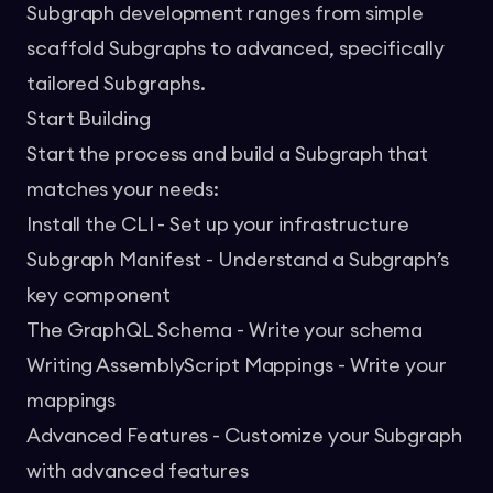
Subgraph development ranges from simple
scaffold Subgraphs to advanced, specifically
tailored Subgraphs.
Start Building
Start the process and build a Subgraph that
matches your needs:
Install the CLI
- Set up your infrastructure
Subgraph Manifest
- Understand a Subgraph’s
key component
The GraphQL Schema
- Write your schema
Writing AssemblyScript Mappings
- Write your
mappings
Advanced Features
- Customize your Subgraph
with advanced features