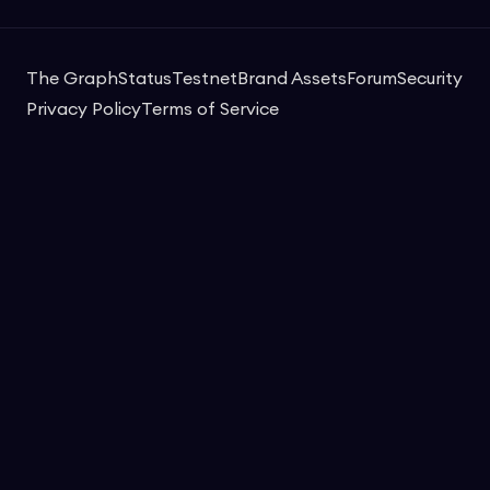
The Graph
Status
Testnet
Brand Assets
Forum
Security
Privacy Policy
Terms of Service