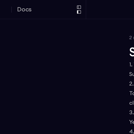
Docs
2
1
S
2
T
cl
3
Y
4