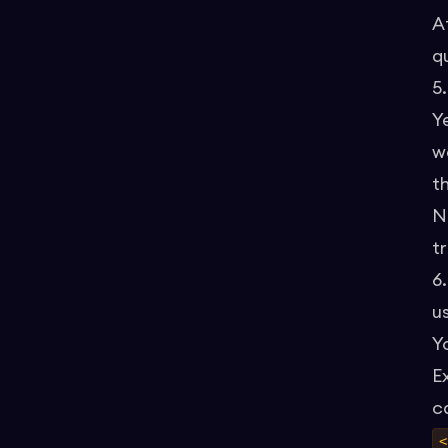
A
q
5
Y
wa
t
N
t
6
u
Y
E
c
<