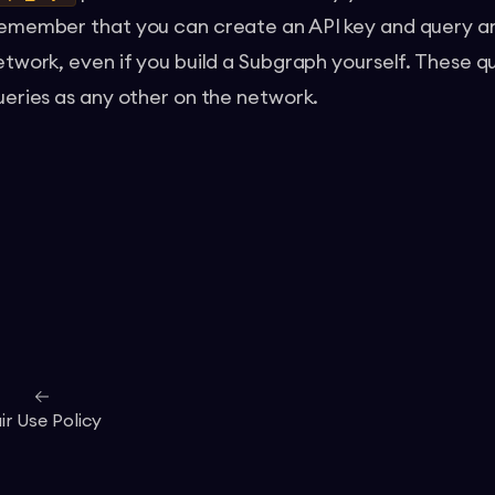
emember that you can create an API key and query an
etwork, even if you build a Subgraph yourself. These qu
ueries as any other on the network.
ir Use Policy