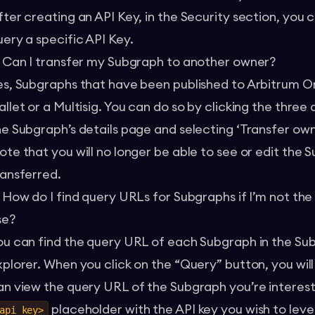
fter creating an API Key, in the Security section, you
uery a specific API Key.
. Can I transfer my Subgraph to another owner?
es, Subgraphs that have been published to Arbitrum O
llet or a Multisig. You can do so by clicking the three 
he Subgraph’s details page and selecting ‘Transfer own
ote that you will no longer be able to see or edit the 
ransferred.
. How do I find query URLs for Subgraphs if I’m not th
se?
ou can find the query URL of each Subgraph in the Su
xplorer. When you click on the “Query” button, you wil
an view the query URL of the Subgraph you’re interest
placeholder with the API key you wish to lev
api_key>