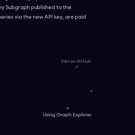
y Subgraph published to the
eries via the new API key, are paid
Edit on GitHub
Using Graph Explorer