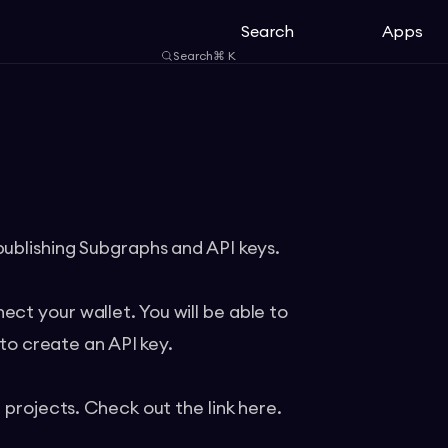
Search
Apps
Search
⌘
K
publishing Subgraphs and API keys.
ct your wallet. You will be able to
 to create an API key.
t projects. Check out the link
here
.