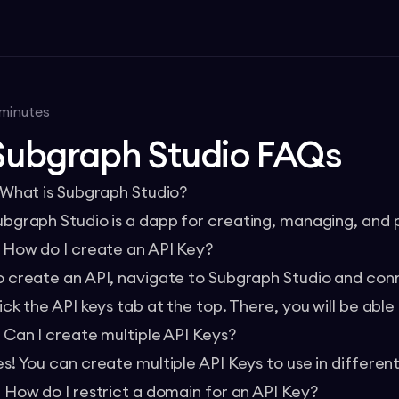
minutes
Subgraph Studio FAQs
. What is Subgraph Studio?
ubgraph Studio
is a dapp for creating, managing, and 
. How do I create an API Key?
o create an API, navigate to Subgraph Studio and conne
ick the API keys tab at the top. There, you will be able
. Can I create multiple API Keys?
es! You can create multiple API Keys to use in differen
. How do I restrict a domain for an API Key?