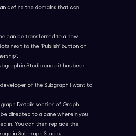
 can define the domains that can
ne can be transferred to a new
dots next to the ‘Publish’ button on
ership’.
Subgraph in Studio once it has been
e developer of the Subgraph I want to
bgraph Details section of Graph
l be directed to a pane wherein you
ed in. You can then replace the
erage in Subgraph Studio.