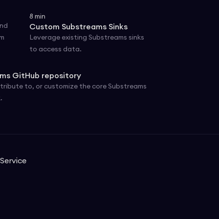
8
min
and
Custom Substreams Sinks
om
Leverage existing Substreams sinks
to access data.
ms GitHub repository
tribute to, or customize the core Substreams
.
Service