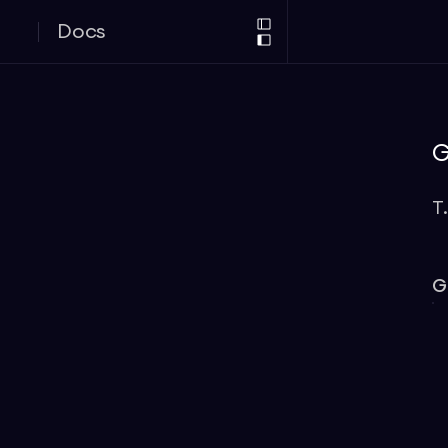
Docs
G
T
G