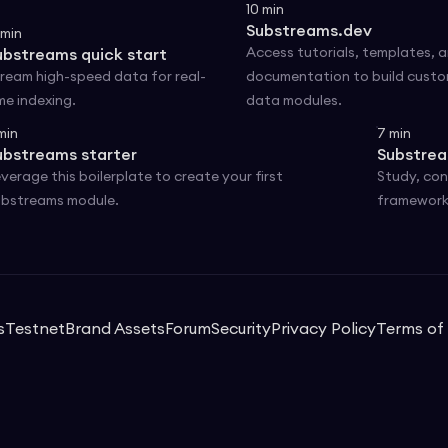
10
min
Substreams.dev
min
Access tutorials, templates, 
ubstreams quick start
ream high-speed data for real-
documentation to build cust
me indexing.
data modules.
min
7
min
ubstreams starter
Substrea
verage this boilerplate to create your first
Study, con
bstreams module.
framework
s
Testnet
Brand Assets
Forum
Security
Privacy Policy
Terms of 