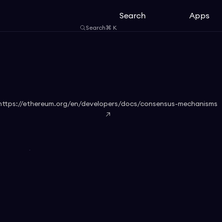
Search
Apps
Search
⌘
K
https://ethereum.org/en/developers/docs/consensus-mechanisms