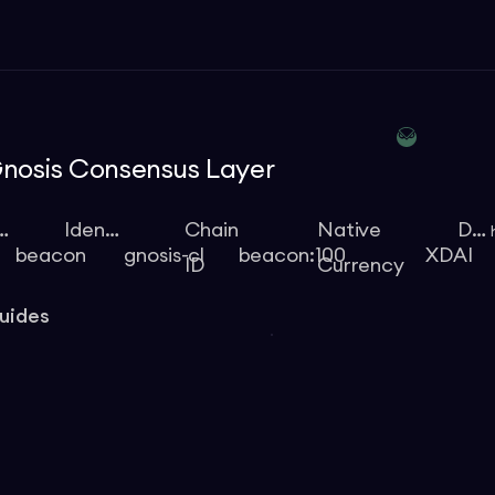
nosis Consensus Layer
ype
Identifier
Chain
Native
Docs
beacon
gnosis-cl
beacon:100
XDAI
ID
Currency
uides