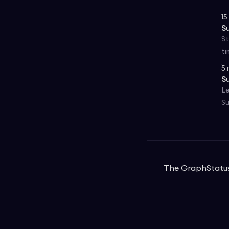
15
S
St
ti
5
S
Le
Su
The Graph
Statu