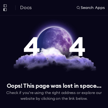
Docs
Search
Apps
Oops! This page was lost in space...
Check if you’re using the right address or explore our
website by clicking on the link below.