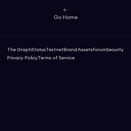
Go Home
The Graph
Status
Testnet
Brand Assets
Forum
Security
Privacy Policy
Terms of Service