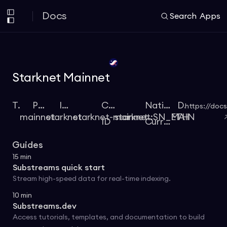
Docs
Search
Apps
Starknet Mainnet
Type
Protocol
Identifier
Chain
Native
Docs
https://docs
mainnet
starknet
starknet-mainnet
starknet:SN_MAIN
ETH
ID
Currency
Guides
15
min
Substreams quick start
Stream high-speed data for real-time indexing.
10
min
Substreams.dev
Access tutorials, templates, and documentation to build