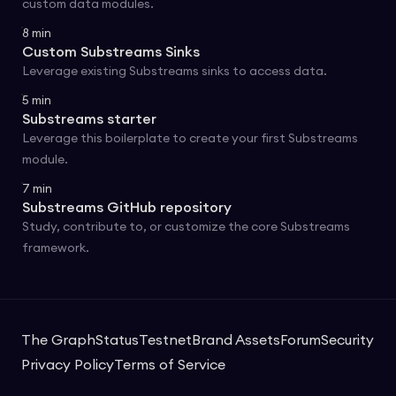
custom data modules.
8
min
Custom Substreams Sinks
Leverage existing Substreams sinks to access data.
5
min
Substreams starter
Leverage this boilerplate to create your first Substreams
module.
7
min
Substreams GitHub repository
Study, contribute to, or customize the core Substreams
framework.
The Graph
Status
Testnet
Brand Assets
Forum
Security
Privacy Policy
Terms of Service