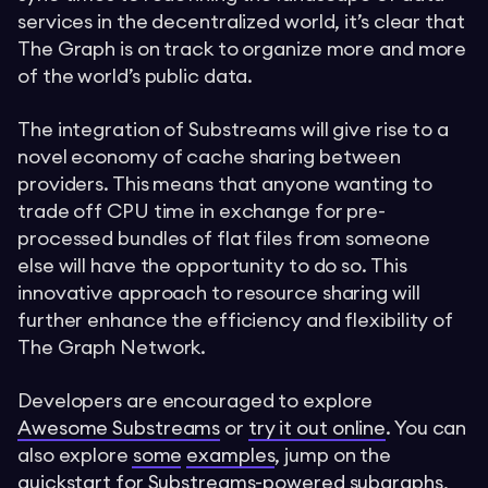
services in the decentralized world, it’s clear that
The Graph is on track to organize more and more
of the world’s public data.
The integration of Substreams will give rise to a
novel economy of cache sharing between
providers. This means that anyone wanting to
trade off CPU time in exchange for pre-
processed bundles of flat files from someone
else will have the opportunity to do so. This
innovative approach to resource sharing will
further enhance the efficiency and flexibility of
The Graph Network.
Developers are encouraged to explore
Awesome Substreams
or
try it out online
. You can
also explore
some
examples
, jump on the
quickstart for Substreams-powered subgraphs
,