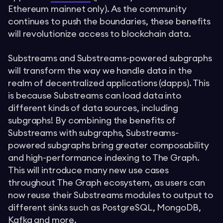
Ethereum mainnet only). As the community
continues to push the boundaries, these benefits
will revolutionize access to blockchain data.
Substreams and Substreams-powered subgraphs
will transform the way we handle data in the
realm of decentralized applications (dapps). This
is because Substreams can load data into
different kinds of data sources, including
subgraphs! By combining the benefits of
Substreams with subgraphs, Substreams-
powered subgraphs bring greater composability
and high-performance indexing to The Graph.
This will introduce many new use cases
throughout The Graph ecosystem, as users can
now reuse their Substreams modules to output to
different sinks such as PostgreSQL, MongoDB,
Kafka and more.