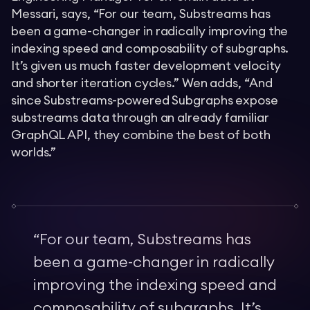
Messari, says, “For our team, Substreams has
been a game-changer in radically improving the
indexing speed and composability of subgraphs.
It’s given us much faster development velocity
and shorter iteration cycles.” Wen adds, “And
since Substreams-powered Subgraphs expose
substreams data through an already familiar
GraphQL API, they combine the best of both
worlds.”
“
For our team, Substreams has
been a game-changer in radically
improving the indexing speed and
composability of subgraphs. It’s