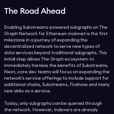
The Road Ahead
Enabling Substreams-powered subgraphs on The
Graph Network for Ethereum mainnet is the first
milestone in a journey of expanding the
decentralized network to serve new types of
data services beyond traditional subgraphs. This
initial step allows The Graph ecosystem to
immediately harness the benefits of Substreams.
Next, core dev teams will focus on expanding the
network’s service offerings to include support for
additional chains, Substreams, Firehose and many
new sinks as a service.
Today, only subgraphs can be queried through
the network. However, Indexers are already