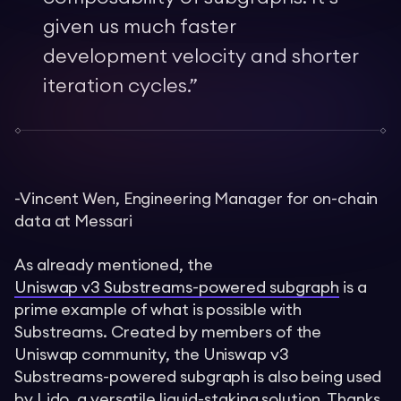
given us much faster
development velocity and shorter
iteration cycles.
”
-Vincent Wen, Engineering Manager for on-chain
data at Messari
As already mentioned, the
Uniswap v3 Substreams-powered subgraph
is a
prime example of what is possible with
Substreams. Created by members of the
Uniswap community, the Uniswap v3
Substreams-powered subgraph is also being used
by Lido, a versatile liquid-staking solution. Thanks