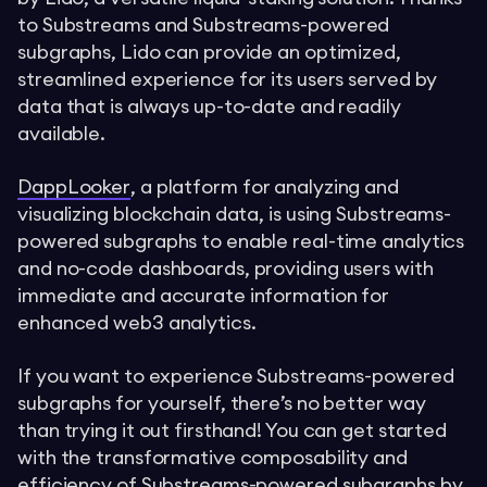
to Substreams and Substreams-powered
subgraphs, Lido can provide an optimized,
streamlined experience for its users served by
data that is always up-to-date and readily
available.
DappLooker
, a platform for analyzing and
visualizing blockchain data, is using Substreams-
powered subgraphs to enable real-time analytics
and no-code dashboards, providing users with
immediate and accurate information for
enhanced web3 analytics.
If you want to experience Substreams-powered
subgraphs for yourself, there’s no better way
than trying it out firsthand! You can get started
with the transformative composability and
efficiency of Substreams-powered subgraphs by