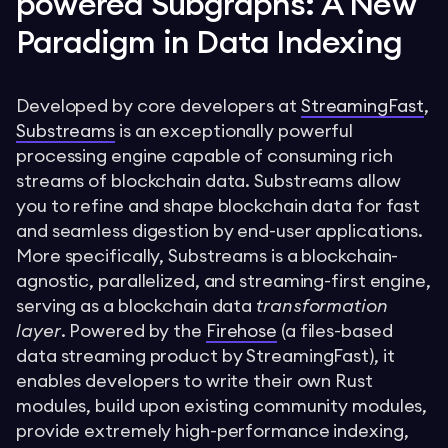
powered Subgraphs: A New
Paradigm in Data Indexing
Developed by core developers at
StreamingFast
,
Substreams
is an exceptionally powerful
processing engine capable of consuming rich
streams of blockchain data. Substreams allow
you to refine and shape blockchain data for fast
and seamless digestion by end-user applications.
More specifically, Substreams is a blockchain-
agnostic, parallelized, and streaming-first engine,
serving as a blockchain data
transformation
layer
. Powered by the
Firehose
(a files-based
data streaming product by StreamingFast), it
enables developers to write their own Rust
modules, build upon existing community modules,
provide extremely high-performance indexing,