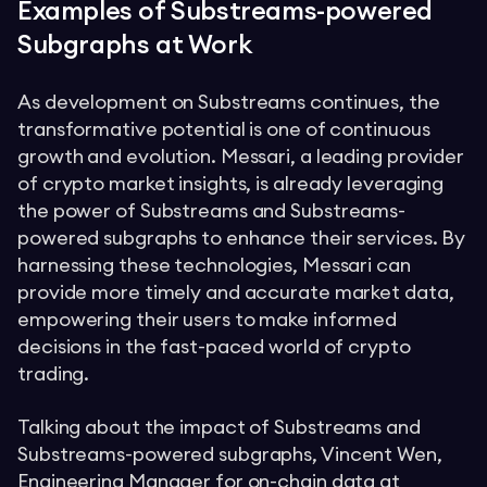
Examples of Substreams-powered
Subgraphs at Work
As development on Substreams continues, the
transformative potential is one of continuous
growth and evolution. Messari, a leading provider
of crypto market insights, is already leveraging
the power of Substreams and Substreams-
powered subgraphs to enhance their services. By
harnessing these technologies, Messari can
provide more timely and accurate market data,
empowering their users to make informed
decisions in the fast-paced world of crypto
trading.
Talking about the impact of Substreams and
Substreams-powered subgraphs, Vincent Wen,
Engineering Manager for on-chain data at