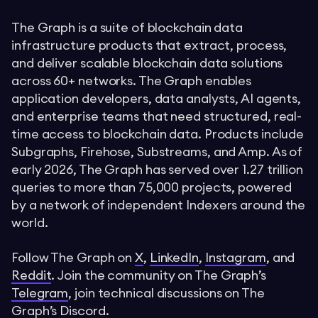
The Graph is a suite of blockchain data
infrastructure products that extract, process,
and deliver scalable blockchain data solutions
across 60+ networks. The Graph enables
application developers, data analysts, AI agents,
and enterprise teams that need structured, real-
time access to blockchain data. Products include
Subgraphs, Firehose, Substreams, and Amp. As of
early 2026, The Graph has served over 1.27 trillion
queries to more than 75,000 projects, powered
by a network of independent Indexers around the
world.
Follow The Graph on
X
,
LinkedIn
,
Instagram
, and
Reddit
. Join the community on The Graph’s
Telegram
, join technical discussions on The
Graph’s
Discord
.