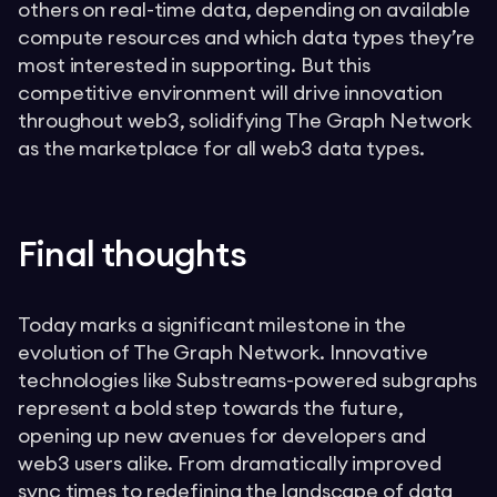
others on real-time data, depending on available
compute resources and which data types they’re
most interested in supporting. But this
competitive environment will drive innovation
throughout web3, solidifying The Graph Network
as the marketplace for all web3 data types.
Final thoughts
Today marks a significant milestone in the
evolution of The Graph Network. Innovative
technologies like Substreams-powered subgraphs
represent a bold step towards the future,
opening up new avenues for developers and
web3 users alike. From dramatically improved
sync times to redefining the landscape of data