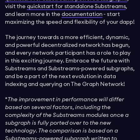
visit the
quickstart for standalone Substreams
,
and learn more in the
documentation
- start
maximizing the speed and flexibility of your dapp!
The journey towards a more efficient, dynamic,
and powerful decentralized network has begun,
and every network participant has a role to play
in this exciting journey. Embrace the future with
Substreams and Substreams-powered subgraphs,
and be a part of the next evolution in data
indexing and querying on The Graph Network!
*
The improvement in performance will differ
based on several factors, including the
complexity of the Substreams modules once a
subgraph is fully ported over to the new
technology. The comparison is based on a
Substreams-powered subgraph written to