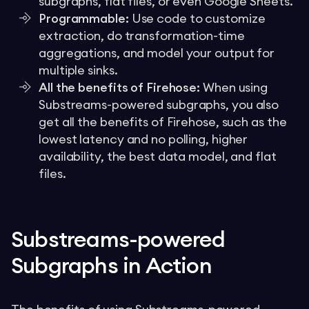
subgraphs, flat files, or even Google Sheets.
Programmable:
Use code to customize
extraction, do transformation-time
aggregations, and model your output for
multiple sinks.
All the benefits of Firehose:
When using
Substreams-powered subgraphs, you also
get all the benefits of Firehose, such as the
lowest latency and no polling, higher
availability, the best data model, and flat
files.
Substreams-powered
Subgraphs in Action