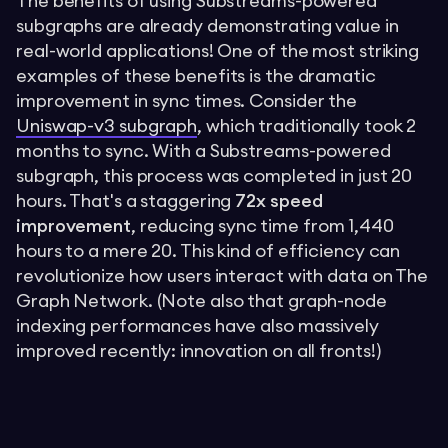
The benefits of using Substreams-powered
subgraphs are already demonstrating value in
real-world applications! One of the most striking
examples of these benefits is the dramatic
improvement in sync times. Consider the
Uniswap-v3 subgraph
, which traditionally took 2
months to sync. With a Substreams-powered
subgraph, this process was completed in just 20
hours. That's a staggering
72x speed
improvement
, reducing sync time from 1,440
hours to a mere 20. This kind of efficiency can
revolutionize how users interact with data on The
Graph Network. (Note also that graph-node
indexing performances have also massively
improved recently: innovation on all fronts!)