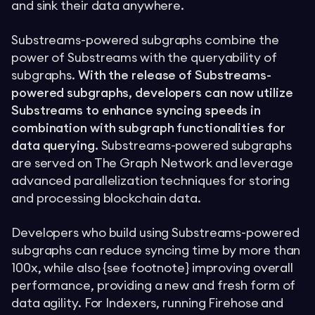
and sink their data anywhere.
Substreams-powered subgraphs combine the
power of Substreams with the queryability of
subgraphs.
With the release of Substreams-
powered subgraphs, developers can now utilize
Substreams to enhance syncing speeds in
combination with subgraph functionalities for
data querying.
Substreams-powered subgraphs
are served on The Graph Network and leverage
advanced parallelization techniques for storing
and processing blockchain data.
Developers who build using Substreams-powered
subgraphs can reduce syncing time by more than
100x, while also {see footnote} improving overall
performance, providing a new and fresh form of
data agility. For Indexers, running Firehose and