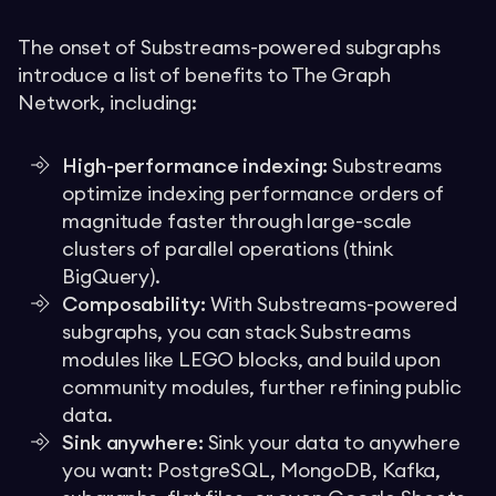
The onset of Substreams-powered subgraphs
introduce a list of benefits to The Graph
Network, including:
High-performance indexing:
Substreams
optimize indexing performance orders of
magnitude faster through large-scale
clusters of parallel operations (think
BigQuery).
Composability:
With Substreams-powered
subgraphs, you can stack Substreams
modules like LEGO blocks, and build upon
community modules, further refining public
data.
Sink anywhere:
Sink your data to anywhere
you want: PostgreSQL, MongoDB, Kafka,