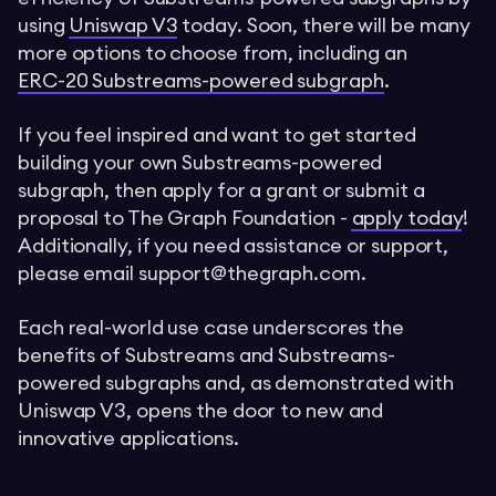
using
Uniswap V3
today. Soon, there will be many
more options to choose from, including an
ERC-20 Substreams-powered subgraph
.
If you feel inspired and want to get started
building your own Substreams-powered
subgraph, then apply for a grant or submit a
proposal to The Graph Foundation -
apply today
!
Additionally, if you need assistance or support,
please email
support@thegraph.com
.
Each real-world use case underscores the
benefits of Substreams and Substreams-
powered subgraphs and, as demonstrated with
Uniswap V3, opens the door to new and
innovative applications.