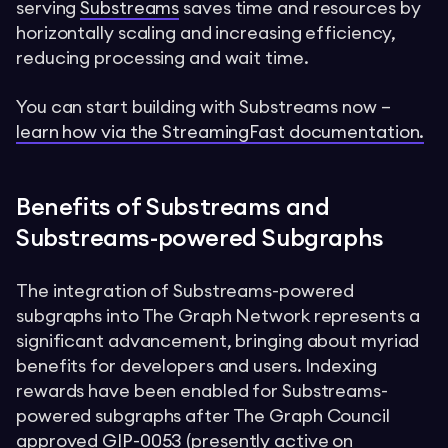
serving
Substreams
saves time and resources by
horizontally scaling and increasing efficiency,
reducing processing and wait time.
You can start building with Substreams now –
learn how via the StreamingFast documentation.
Benefits of Substreams and
Substreams-powered Subgraphs
The integration of Substreams-powered
subgraphs into The Graph Network represents a
significant advancement, bringing about myriad
benefits for developers and users. Indexing
rewards have been enabled for Substreams-
powered subgraphs after The Graph Council
approved
GIP-0053
(presently active on