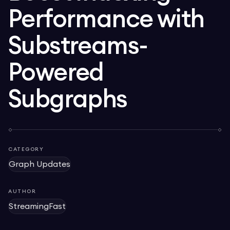
Performance with
Substreams-
Powered
Subgraphs
CATEGORY
Graph Updates
AUTHOR
StreamingFast