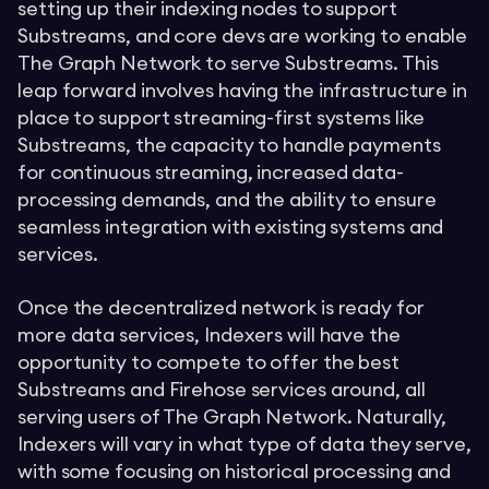
setting up their indexing nodes to support
Substreams, and core devs are working to enable
The Graph Network to serve Substreams. This
leap forward involves having the infrastructure in
place to support streaming-first systems like
Substreams, the capacity to handle payments
for continuous streaming, increased data-
processing demands, and the ability to ensure
seamless integration with existing systems and
services.
Once the decentralized network is ready for
more data services, Indexers will have the
opportunity to compete to offer the best
Substreams and Firehose services around, all
serving users of The Graph Network. Naturally,
Indexers will vary in what type of data they serve,
with some focusing on historical processing and