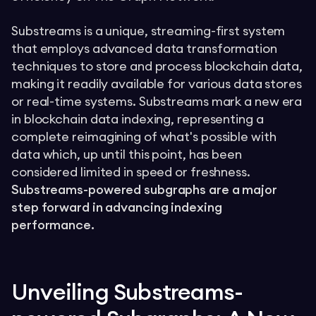
Substreams is a unique, streaming-first system
that employs advanced data transformation
techniques to store and process blockchain data,
making it readily available for various data stores
or real-time systems. Substreams mark a new era
in blockchain data indexing, representing a
complete reimagining of what's possible with
data which, up until this point, has been
considered limited in speed or freshness.
Substreams-powered subgraphs are a major
step forward in advancing indexing
performance.
Unveiling Substreams-