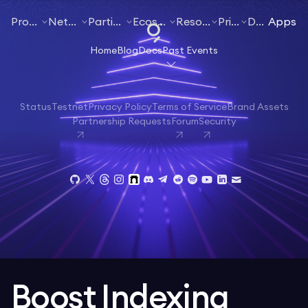
Products
Networks
Participate
Ecosystem
Resources
Pricing
Docs
Apps
Home
Blog
Docs
Past Events
Status
Testnet
Privacy Policy
Terms of Service
Brand Assets
Partnership Requests
Forum
Security
Boost Indexing