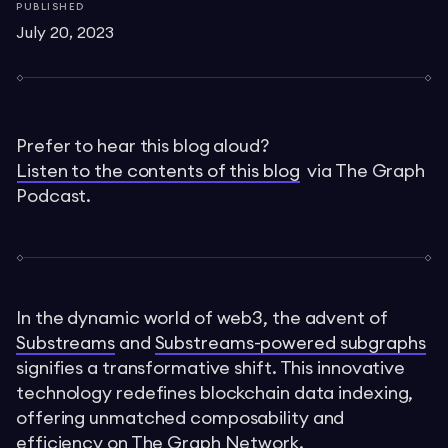
PUBLISHED
July 20, 2023
Prefer to hear this blog aloud?
Listen to the contents of this blog
via The Graph
Podcast.
In the dynamic world of web3, the advent of
Substreams
and
Substreams-powered subgraphs
signifies a transformative shift. This innovative
technology redefines blockchain data indexing,
offering unmatched composability and
efficiency on The Graph Network.