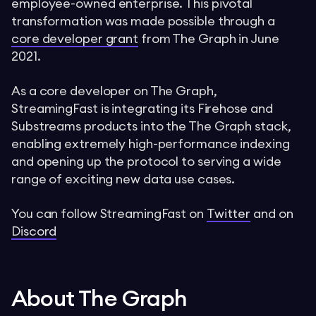
employee-owned enterprise. This pivotal
transformation was made possible through a
core developer grant
from The Graph in June
2021.
As a core developer on The Graph,
StreamingFast is integrating its Firehose and
Substreams products into the The Graph stack,
enabling extremely high-performance indexing
and opening up the protocol to serving a wide
range of exciting new data use cases.
You can follow StreamingFast on
Twitter
and on
Discord
About The Graph