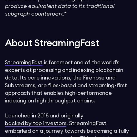
produce equivalent data to its traditional
subgraph counterpart.*
About StreamingFast
StreamingFast
is foremost one of the world’s
experts at processing and indexing blockchain
data. Its core innovations, the Firehose and
Substreams, are files-based and streaming-first
approach that enables high-performance
indexing on high throughput chains.
Launched in 2018 and originally
backed by top investors
, StreamingFast
embarked on a journey towards becoming a fully