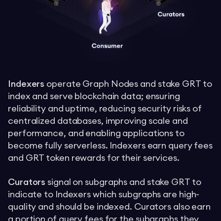
Indexers
operate Graph Nodes and stake GRT to
index and serve blockchain data; ensuring
reliability and uptime, reducing security risks of
centralized databases, improving scale and
performance, and enabling applications to
become fully serverless. Indexers earn query fees
and GRT token rewards for their services.
Curators
signal on subgraphs and stake GRT to
indicate to Indexers which subgraphs are high-
quality and should be indexed. Curators also earn
a portion of query fees for the subgraphs they