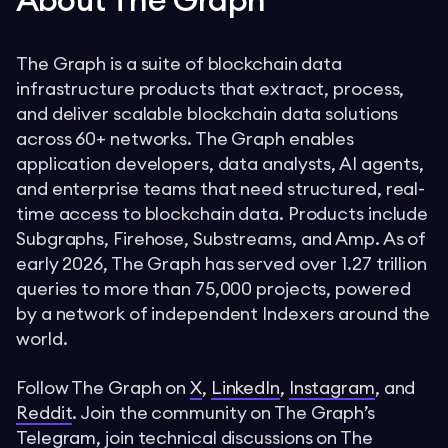
About The Graph
The Graph is a suite of blockchain data
infrastructure products that extract, process,
and deliver scalable blockchain data solutions
across 60+ networks. The Graph enables
application developers, data analysts, AI agents,
and enterprise teams that need structured, real-
time access to blockchain data. Products include
Subgraphs, Firehose, Substreams, and Amp. As of
early 2026, The Graph has served over 1.27 trillion
queries to more than 75,000 projects, powered
by a network of independent Indexers around the
world.
Follow The Graph on
X
,
LinkedIn
,
Instagram
, and
Reddit
. Join the community on The Graph’s
Telegram
, join technical discussions on The