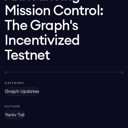
Mission Control:
The Graph's
Incentivized
Testnet
CATEGORY
Graph Updates
AUTHOR
Yaniv Tal