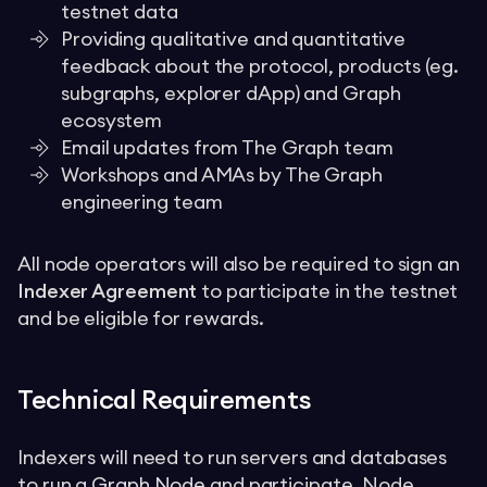
testnet data
Providing qualitative and quantitative
feedback about the protocol, products (eg.
subgraphs, explorer dApp) and Graph
ecosystem
Email updates from The Graph team
Workshops and AMAs by The Graph
engineering team
All node operators will also be required to sign an
Indexer Agreement
to participate in the testnet
and be eligible for rewards.
Technical Requirements
Indexers will need to run servers and databases
to run a
Graph Node
and participate. Node