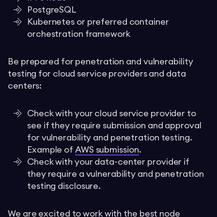
PostgreSQL
Kubernetes or preferred container
orchestration framework
Be prepared for penetration and vulnerability
testing for cloud service providers and data
centers:
Check with your cloud service provider to
see if they require submission and approval
for vulnerability and penetration testing.
Example of
AWS submission
.
Check with your data-center provider if
they require a vulnerability and penetration
testing disclosure.
We are excited to work with the best node