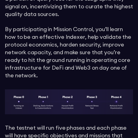
signal on, incentivizing them to curate the highest
quality data sources.
By participating in Mission Control, you’ll learn
how to be an effective Indexer, help validate the
protocol economics, harden security, improve
network capacity, and make sure that you’re
ready to hit the ground running in operating core
infrastructure for DeFi and Web3 on day one of
the network.
The testnet will run five phases and each phase
will have specific objectives and missions that