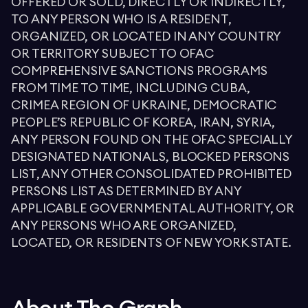
OFFERED OR SOLD, DIRECTLY OR INDIRECTLY,
TO ANY PERSON WHO IS A RESIDENT,
ORGANIZED, OR LOCATED IN ANY COUNTRY
OR TERRITORY SUBJECT TO OFAC
COMPREHENSIVE SANCTIONS PROGRAMS
FROM TIME TO TIME, INCLUDING CUBA,
CRIMEA REGION OF UKRAINE, DEMOCRATIC
PEOPLE’S REPUBLIC OF KOREA, IRAN, SYRIA,
ANY PERSON FOUND ON THE OFAC SPECIALLY
DESIGNATED NATIONALS, BLOCKED PERSONS
LIST, ANY OTHER CONSOLIDATED PROHIBITED
PERSONS LIST AS DETERMINED BY ANY
APPLICABLE GOVERNMENTAL AUTHORITY, OR
ANY PERSONS WHO ARE ORGANIZED,
LOCATED, OR RESIDENTS OF NEW YORK STATE.