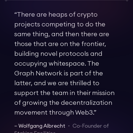
“
There are heaps of crypto
projects competing to do the
same thing, and then there are
those that are on the frontier,
building novel protocols and
occupying whitespace. The
Graph Network is part of the
latter, and we are thrilled to
support the team in their mission
of growing the decentralization
movement through Web3.
”
–
Wolfgang Albrecht
Co-Founder of