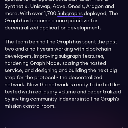
Synthetix, Uniswap, Aave, Gnosis, Aragon and
more. With over 1,700
Subgraphs
deployed, The
Graph has become a core primitive for
decentralized application development.
The team behind The Graph has spent the past
two and a half years working with blockchain
developers, improving subgraph features,
hardening Graph Node, scaling the hosted
service, and designing and building the next big
step for the protocol - the decentralized
network. Now the network is ready to be battle-
tested with real query volume and decentralized
by inviting community Indexers into The Graph’s
mission control room.