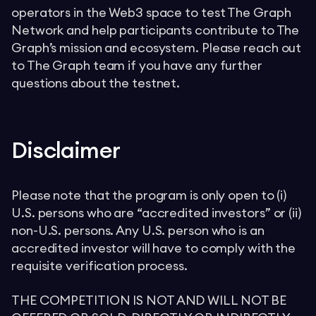
operators in the Web3 space to test The Graph
Network and help participants contribute to The
Graph’s mission and ecosystem. Please reach out
to The Graph team if you have any further
questions about the testnet.
Disclaimer
Please note that the program is only open to (i)
U.S. persons who are “accredited investors” or (ii)
non-U.S. persons. Any U.S. person who is an
accredited investor will have to comply with the
requisite verification process.
THE COMPETITION IS NOT AND WILL NOT BE