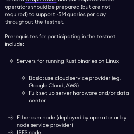
operators should be prepared (but are not
required) to support ~5M queries per day
throughout the testnet.
Prerequisites for participating in the testnet
include:
Servers for running Rust binaries on Linux
Basic: use cloud service provider (eg.
Google Cloud, AWS)
Full: set up server hardware and/or data
center
Ethereum node (deployed by operator or by
node service provider)
IPFS node