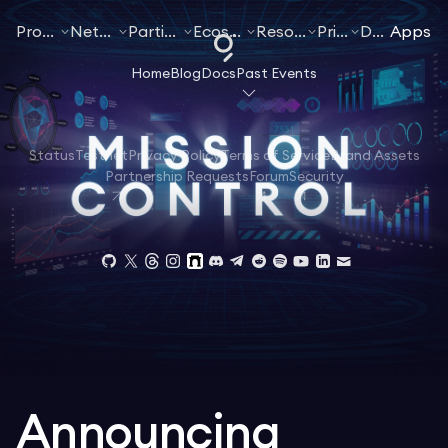
Products
Networks
Participate
Ecosystem
Resources
Pricing
Docs
Apps
Home
Blog
Docs
Past Events
Status
Testnet
Privacy Policy
Terms of Service
Brand Assets
Partnership Requests
Forum
Security
Announcing