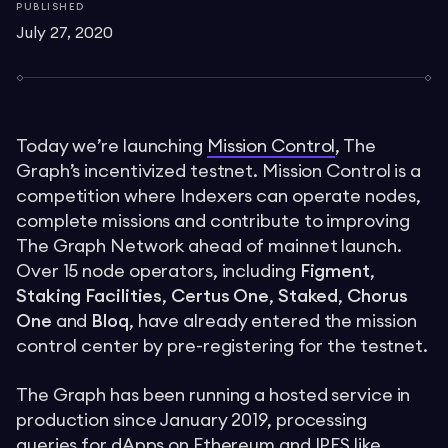
PUBLISHED
July 27, 2020
Today we’re launching
Mission Control
, The
Graph’s incentivized testnet. Mission Control is a
competition where Indexers can operate nodes,
complete missions and contribute to improving
The Graph Network ahead of mainnet launch.
Over 15 node operators, including
Figment
,
Staking Facilities
,
Certus One
,
Staked
,
Chorus
One
and
Bloq
, have already entered the mission
control center by pre-registering for the testnet.
The Graph has been running a hosted service in
production since January 2019, processing
queries for dApps on Ethereum and IPFS like