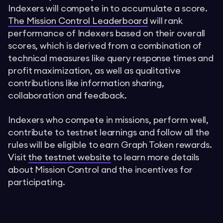
Indexers will compete in to accumulate a score.
The Mission Control Leaderboard
will rank
performance of Indexers based on their overall
scores, which is derived from a combination of
technical measures like query response times and
profit maximization, as well as qualitative
contributions like information sharing,
collaboration and feedback.
Indexers who compete in missions, perform well,
contribute to testnet learnings and follow all the
rules will be eligible to earn Graph Token rewards.
Visit
the testnet website
to learn more details
about Mission Control and the incentives for
participating.