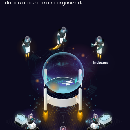
data is accurate and organized.