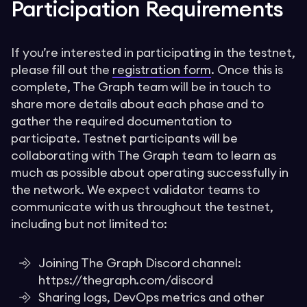
Participation Requirements
If you’re interested in participating in the testnet,
please fill out the
registration form
. Once this is
complete, The Graph team will be in touch to
share more details about each phase and to
gather the required documentation to
participate. Testnet participants will be
collaborating with The Graph team to learn as
much as possible about operating successfully in
the network. We expect validator teams to
communicate with us throughout the testnet,
including but not limited to:
Joining The Graph Discord channel:
https://thegraph.com/discord
Sharing logs, DevOps metrics and other