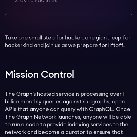
Staking Facilities
Take one small step for hacker, one giant leap for
hackerkind and join us as we prepare for liftoff.
Mission Control
The Graph’s hosted service is processing over 1
billion monthly queries against subgraphs, open
APIs that anyone can query with GraphQL. Once
The Graph Network launches, anyone will be able
to run a node to provide indexing services to the
network and become a curator to ensure that