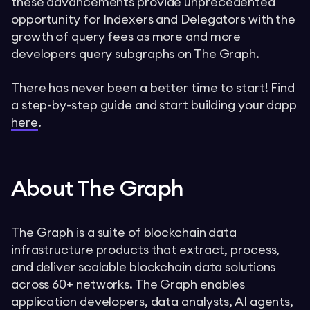
these advancements provide unprecedented
opportunity for Indexers and Delegators with the
growth of query fees as more and more
developers query subgraphs on The Graph.
There has never been a better time to start! Find
a step-by-step guide and start building your dapp
here
.
About The Graph
The Graph is a suite of blockchain data
infrastructure products that extract, process,
and deliver scalable blockchain data solutions
across 60+ networks. The Graph enables
application developers, data analysts, AI agents,