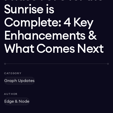
Sunrise is
Complete: 4 Key
Enhancements &
What Comes Next
CATEGORY
Graph Updates
AUTHOR
Edge & Node