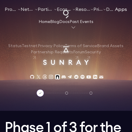
Products
Networks
Participate
Ecosystem
Resources
Pricing
Docs
Apps
Home
Blog
Docs
Past Events
Status
Testnet
Privacy Policy
Terms of Service
Brand Assets
Partnership Requests
Forum
Security
Phase 1 of 3 for the