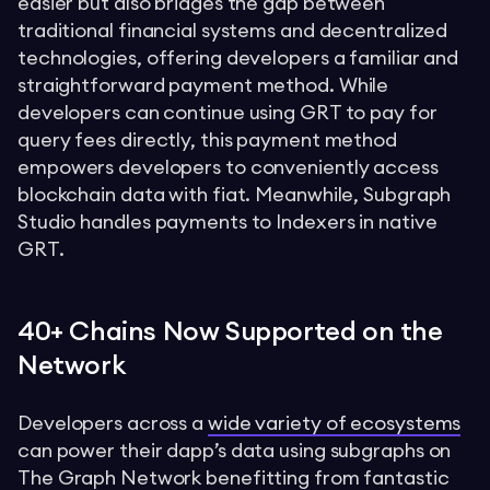
easier but also bridges the gap between
traditional financial systems and decentralized
technologies, offering developers a familiar and
straightforward payment method. While
developers can continue using GRT to pay for
query fees directly, this payment method
empowers developers to conveniently access
blockchain data with fiat. Meanwhile, Subgraph
Studio handles payments to Indexers in native
GRT.
40+ Chains Now Supported on the
Network
Developers across a
wide variety of ecosystems
can power their dapp’s data using subgraphs on
The Graph Network benefitting from fantastic