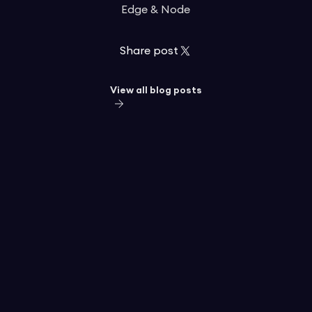
Edge & Node
Share post
View all blog posts