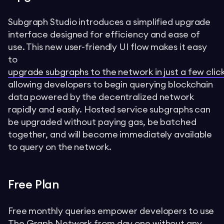
Subgraph Studio introduces a simplified upgrade
interface designed for efficiency and ease of
use. This new user-friendly UI flow makes it easy
to
upgrade subgraphs to the network in just a few clic
allowing developers to begin querying blockchain
data powered by the decentralized network
rapidly and easily. Hosted service subgraphs can
be upgraded without paying gas, be batched
together, and will become immediately available
to query on the network.
Free Plan
Free monthly queries empower developers to use
The Graph Network from day one without any