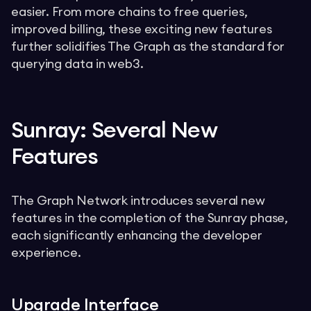
easier. From more chains to free queries,
improved billing, these exciting new features
further solidifies The Graph as the standard for
querying data in web3.
Sunray: Several New
Features
The Graph Network introduces several new
features in the completion of the Sunray phase,
each significantly enhancing the developer
experience.
Upgrade Interface