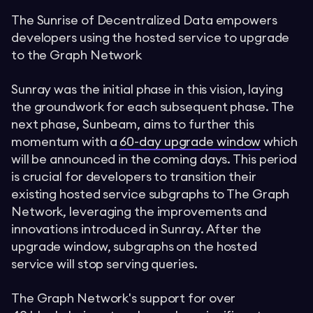
The Sunrise of Decentralized Data empowers
developers using the hosted service to upgrade
to the Graph Network
Sunray was the initial phase in this vision, laying
the groundwork for each subsequent phase. The
next phase, Sunbeam, aims to further this
momentum with a
60-day upgrade window
which
will be announced in the coming days. This period
is crucial for developers to transition their
existing hosted service subgraphs to The Graph
Network, leveraging the improvements and
innovations introduced in Sunray. After the
upgrade window, subgraphs on the hosted
service will stop serving queries.
The Graph Network's support for over