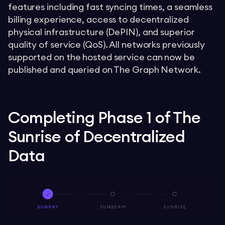
features including fast syncing times, a seamless
billing experience, access to decentralized
physical infrastructure (DePIN), and superior
quality of service (QoS). All networks previously
supported on the hosted service can now be
published and queried on The Graph Network.
Completing Phase 1 of The
Sunrise of Decentralized
Data