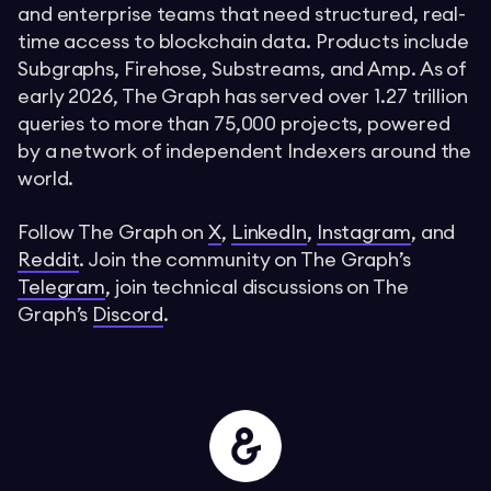
and enterprise teams that need structured, real-
time access to blockchain data. Products include
Subgraphs, Firehose, Substreams, and Amp. As of
early 2026, The Graph has served over 1.27 trillion
queries to more than 75,000 projects, powered
by a network of independent Indexers around the
world.
Follow The Graph on
X
,
LinkedIn
,
Instagram
, and
Reddit
. Join the community on The Graph’s
Telegram
, join technical discussions on The
Graph’s
Discord
.