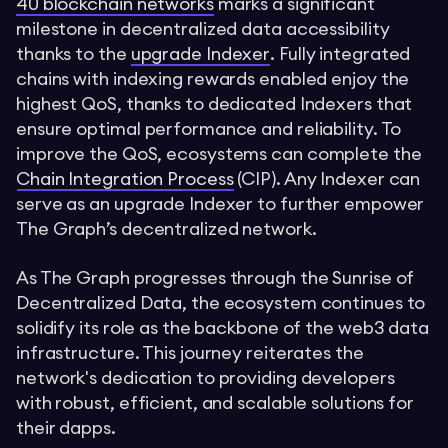
40 blockchain networks
marks a significant
milestone in decentralized data accessibility
thanks to the
upgrade Indexer
. Fully integrated
chains with indexing rewards enabled enjoy the
highest QoS, thanks to dedicated Indexers that
ensure optimal performance and reliability. To
improve the QoS, ecosystems can complete the
Chain Integration Process
(CIP). Any Indexer can
serve as an upgrade Indexer to further empower
The Graph’s decentralized network.
As The Graph progresses through the Sunrise of
Decentralized Data, the ecosystem continues to
solidify its role as the backbone of the web3 data
infrastructure. This journey reiterates the
network's dedication to providing developers
with robust, efficient, and scalable solutions for
their dapps.