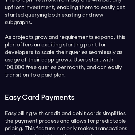
upfront investment, enabling them to easily get
started querying both existing and new
subgraphs.
As projects grow and requirements expand, this
plan offers an exciting starting point for
developers to scale their queries seamlessly as
usage of their dapp grows. Users start with
100,000 free queries per month, and can easily
transition to a paid plan.
Easy Card Payments
Easy billing with credit and debit cards simplifies
the payment process and allows for predictable
pricing. This feature not only makes transactions