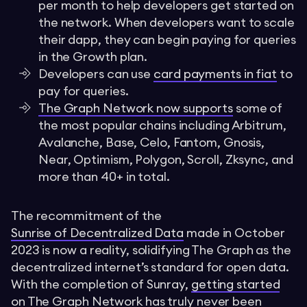
per month to help developers get started on
the network. When developers want to scale
their dapp, they can begin paying for queries
in the Growth plan.
Developers can use
card payments in fiat
to
pay for queries.
The Graph Network now supports
some of
the most popular chains including Arbitrum,
Avalanche, Base, Celo, Fantom, Gnosis,
Near, Optimism, Polygon, Scroll, Zksync, and
more than 40+ in total.
The recommitment of the
Sunrise of Decentralized Data
made in October
2023 is now a reality, solidifying The Graph as the
decentralized internet’s standard for open data.
With the completion of Sunray,
getting started
on The Graph Network has truly never been