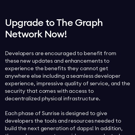
Upgrade to The Graph
Network Now!
Developers are encouraged to benefit from
these new updates and enhancements to
experience the benefits they cannot get
anywhere else including a seamless developer
experience, impressive quality of service, and the
security that comes with access to
decentralized physical infrastructure.
Each phase of Sunrise is designed to give
developers the tools and resources needed to
build the next generation of dapps! In addition,