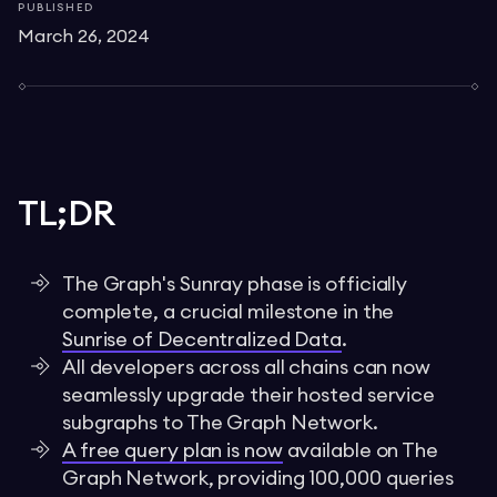
PUBLISHED
March 26, 2024
TL;DR
The Graph's Sunray phase is officially
complete, a crucial milestone in the
Sunrise of Decentralized Data
.
All developers across all chains can now
seamlessly upgrade their hosted service
subgraphs to The Graph Network.
A free query plan is now
available on The
Graph Network, providing 100,000 queries