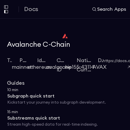
Docs
Search
Apps
Avalanche C-Chain
Type
Protocol
Identifier
Chain
Native
Docs
https://docs.
mainnet
ethereum
avalanche
eip155:43114
AVAX
ID
Currency
Guides
10
min
Subgraph quick start
Kickstart your journey into subgraph development.
15
min
Substreams quick start
Stream high-speed data for real-time indexing.