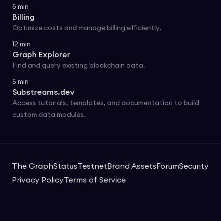
5
min
Billing
Optimize costs and manage billing efficiently.
12
min
Graph Explorer
Find and query existing blockchain data.
5
min
Substreams.dev
Access tutorials, templates, and documentation to build
custom data modules.
The Graph
Status
Testnet
Brand Assets
Forum
Security
Privacy Policy
Terms of Service