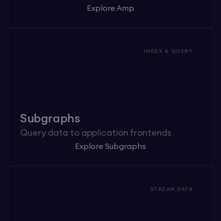
Explore Amp
INDEX & QUERY
Subgraphs
Query data to application frontends
Explore Subgraphs
STREAM DATA