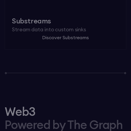
Substreams
Stream data into custom sinks
Discover Substreams
Web3
Powered by The Graph