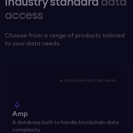
Industry standard
data
access
Choose from a range of products tailored
to your data needs.
BLOCKCHAIN-FIRST DATABASE
Amp
A database built to handle blockchain data
complexity