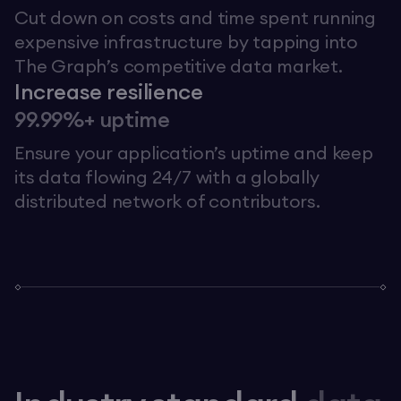
Cut down on costs and time spent running
expensive infrastructure by tapping into
The Graph’s competitive data market.
Increase resilience
99.99%+ uptime
Ensure your application’s uptime and keep
its data flowing 24/7 with a globally
distributed network of contributors.