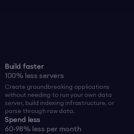
Explore The Graph
Build faster
100% less servers
Create groundbreaking applications
without needing to run your own data
server, build indexing infrastructure, or
parse through raw data.
Spend less
60-98% less per month