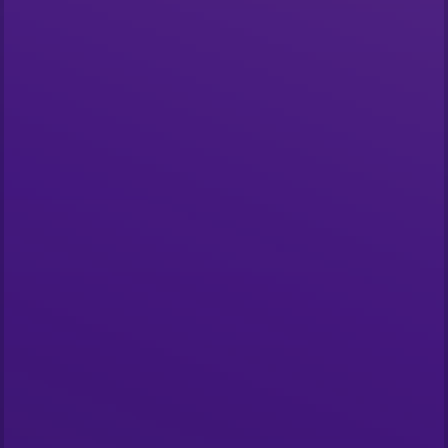
Start building
What is The Graph?