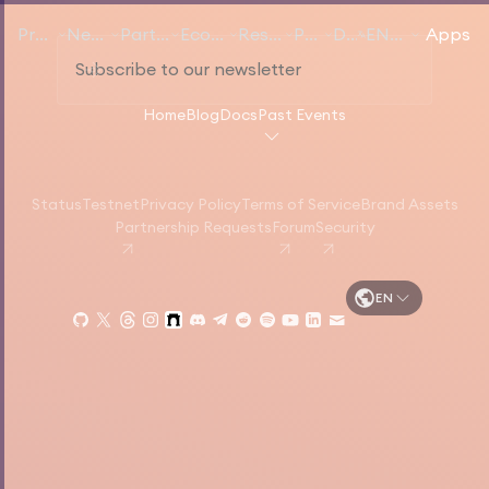
Products
Networks
Participate
Ecosystem
Resources
Pricing
Docs
EN
English
Apps
Home
Blog
Docs
Past Events
Status
Testnet
Privacy Policy
Terms of Service
Brand Assets
Partnership Requests
Forum
Security
EN