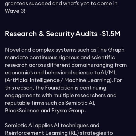
grantees succeed and what’s yet to come in
Wave 3!
Research & Security Audits ~$1.5M
Novel and complex systems such as The Graph
mandate continuous rigorous and scientific
research across different domains ranging from
economics and behavioral science to AI/ML
(Artificial Intelligence / Machine Learning). For
this reason, the Foundation is continuing
engagements with multiple researchers and
reputable firms such as Semiotic AI,
BlockScience and Prysm Group.
Semiotic AI applies AI techniques and
Reinforcement Learning (RL) strategies to