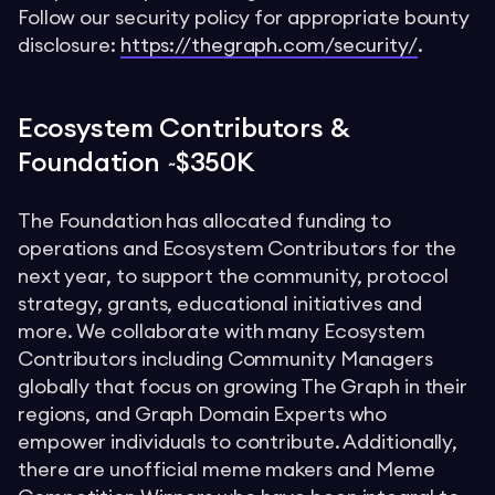
Follow our security policy for appropriate bounty
disclosure:
https://thegraph.com/security/
.
Ecosystem Contributors &
Foundation ~$350K
The Foundation has allocated funding to
operations and Ecosystem Contributors for the
next year, to support the community, protocol
strategy, grants, educational initiatives and
more. We collaborate with many Ecosystem
Contributors including Community Managers
globally that focus on growing The Graph in their
regions, and Graph Domain Experts who
empower individuals to contribute. Additionally,
there are unofficial meme makers and Meme