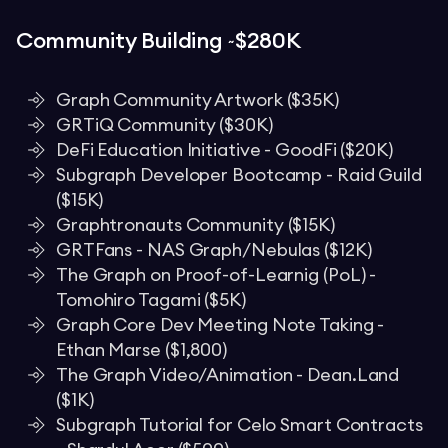
Community Building ~$280K
Graph Community Artwork ($35K)
GRTiQ Community ($30K)
DeFi Education Initiative - GoodFi ($20K)
Subgraph Developer Bootcamp - Raid Guild
($15K)
Graphtronauts Community ($15K)
GRTFans - NAS Graph/Nebulas ($12K)
The Graph on Proof-of-Learnig (PoL) -
Tomohiro Tagami ($5K)
Graph Core Dev Meeting Note Taking -
Ethan Marse ($1,800)
The Graph Video/Animation - Dean.Land
($1K)
Subgraph Tutorial for Celo Smart Contracts