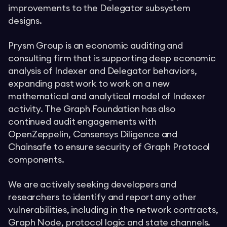
improvements to the Delegator subsystem
designs.
Prysm Group is an economic auditing and
consulting firm that is supporting deep economic
analysis of Indexer and Delegator behaviors,
expanding past work to work on a new
mathematical and analytical model of Indexer
activity. The Graph Foundation has also
continued audit engagements with
OpenZeppelin, Consensys Diligence and
Chainsafe to ensure security of Graph Protocol
components.
We are actively seeking developers and
researchers to identify and report any other
vulnerabilities, including in the network contracts,
Graph Node, protocol logic and state channels.