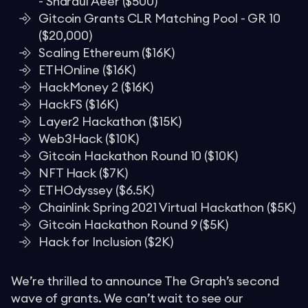
- Shardul Aeer ($500)
Gitcoin Grants CLR Matching Pool - GR 10
($20,000)
Scaling Ethereum ($16K)
ETHOnline ($16K)
HackMoney 2 ($16K)
HackFS ($16K)
Layer2 Hackathon ($15K)
Web3Hack ($10K)
Gitcoin Hackathon Round 10 ($10K)
NFT Hack ($7K)
ETHOdyssey ($6.5K)
Chainlink Spring 2021 Virtual Hackathon ($5K)
Gitcoin Hackathon Round 9 ($5K)
Hack for Inclusion ($2K)
We’re thrilled to announce The Graph’s second
wave of grants. We can’t wait to see our