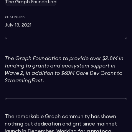
The Graph Foundation
PUBLISHED
July 13, 2021
The Graph Foundation to provide over $2.8M in
funding to grants and ecosystem support in
Wave 2, in addition to $60M Core Dev Grant to
StreamingFast.
The remarkable Graph community has shown
nothing but dedication and grit since mainnet
launch in December.
Working for a protocol