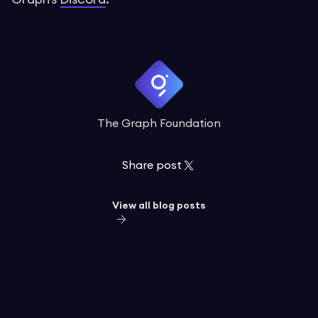
The Graph Foundation
Share post
View all blog posts