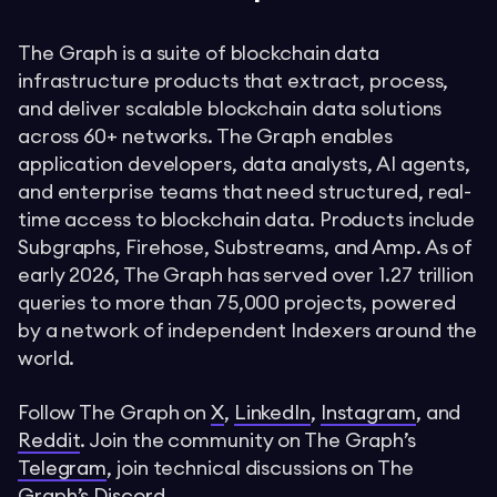
The Graph is a suite of blockchain data
infrastructure products that extract, process,
and deliver scalable blockchain data solutions
across 60+ networks. The Graph enables
application developers, data analysts, AI agents,
and enterprise teams that need structured, real-
time access to blockchain data. Products include
Subgraphs, Firehose, Substreams, and Amp. As of
early 2026, The Graph has served over 1.27 trillion
queries to more than 75,000 projects, powered
by a network of independent Indexers around the
world.
Follow The Graph on
X
,
LinkedIn
,
Instagram
, and
Reddit
. Join the community on The Graph’s
Telegram
, join technical discussions on The
Graph’s
Discord
.