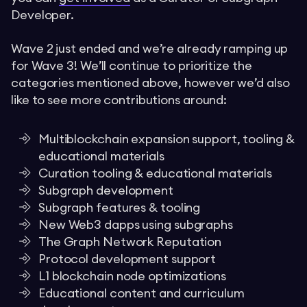
Developer.
Wave 2 just ended and we’re already ramping up
for Wave 3! We’ll continue to prioritize the
categories mentioned above, however we’d also
like to see more contributions around:
Multiblockchain expansion support, tooling &
educational materials
Curation tooling & educational materials
Subgraph development
Subgraph features & tooling
New Web3 dapps using subgraphs
The Graph Network Reputation
Protocol development support
L1 blockchain node optimizations
Educational content and curriculum