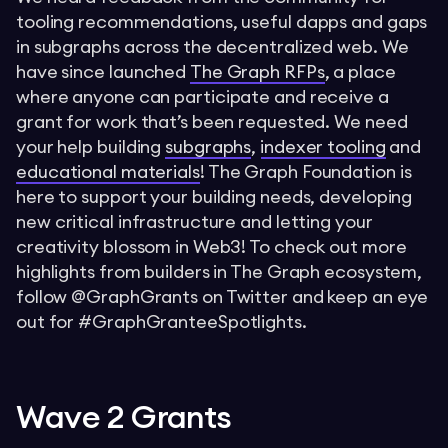
tooling recommendations, useful dapps and gaps
in subgraphs across the decentralized web. We
have since launched
The Graph RFPs
, a place
where anyone can participate and receive a
grant for work that’s been requested. We need
your help building
subgraphs
,
indexer tooling
and
educational materials
! The Graph Foundation is
here to support your building needs, developing
new critical infrastructure and letting your
creativity blossom in Web3! To check out more
highlights from builders in The Graph ecosystem,
follow @GraphGrants on Twitter and keep an eye
out for #GraphGranteeSpotlights.
Wave 2 Grants