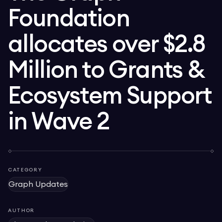
Foundation
allocates over $2.8
Million to Grants &
Ecosystem Support
in Wave 2
CATEGORY
Graph Updates
AUTHOR