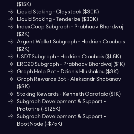
($15K)
Liquid Staking - Claystack ($30K)
Liquid Staking - Tenderize ($30K)
IndexCoop Subgraph - Prabhaav Bhardwaj
($2K)
Argent Wallet Subgraph - Hadrien Croubois
($2K)
USDT Subgraph - Hadrien Croubois ($1.5K)
ERC20 Subgraph - Prabhaav Bhardwaj ($1K)
Graph Help Bot - Dzianis Hlushakou ($3K)
Graph Rewards Bot - Aleksandr Shabanov
($3K)
Staking Rewards - Kenneth Garofalo ($1K)
Subgraph Development & Support -
Protofire (~$125K)
Subgraph Development & Support -
BootNode (~$75K)