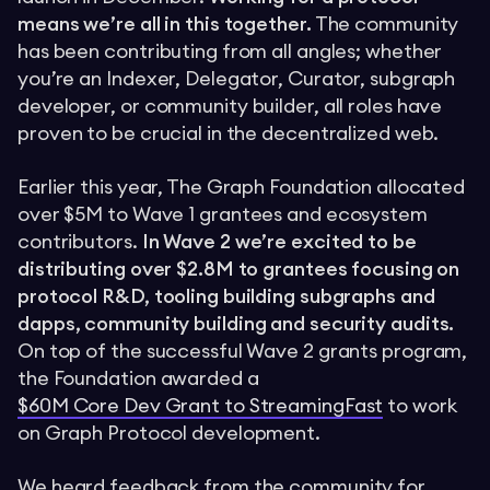
means we’re all in this together.
The community
has been contributing from all angles; whether
you’re an Indexer, Delegator, Curator, subgraph
developer, or community builder, all roles have
proven to be crucial in the decentralized web.
Earlier this year, The Graph Foundation allocated
over $5M to Wave 1 grantees and ecosystem
contributors.
In Wave 2 we’re excited to be
distributing over $2.8M to grantees focusing on
protocol R&D, tooling building subgraphs and
dapps, community building and security audits.
On top of the successful Wave 2 grants program,
the Foundation awarded a
$60M Core Dev Grant to StreamingFast
to work
on Graph Protocol development.
We heard feedback from the community for