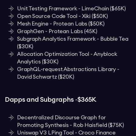
Unit Testing Framework - LimeChain ($65K)
Open Source Code Tool - Xiki ($50K)
Mesh Engine - Protean Labs ($50K)
GraphGen - Protean Labs (45K)
Subgraph Analytics Framework - Bubble Tea
($30K)
Allocation Optimization Tool - Anyblock
Analytics ($30K)
GraphQL-request Abstractions Library -
David Schwartz ($20K)
Dapps and Subgraphs ~$365K
Decentralized Discourse Graph for
Promoting Synthesis - Rob Haisfield ($75K)
Uniswap V3 LPing Tool - Croco Finance