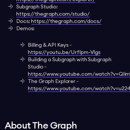
Subgraph Studio:
https://thegraph.com/studio/
Docs:
https://thegraph.com/docs/
Demos:
Billing & API Keys -
https://youtu.be/UrfIpm-Vlgs
Building a Subgraph with Subgraph
Studio -
https://www.youtube.com/watch?v=QI
The Graph Explorer -
https://www.youtube.com/watch?v=u22
About The Graph