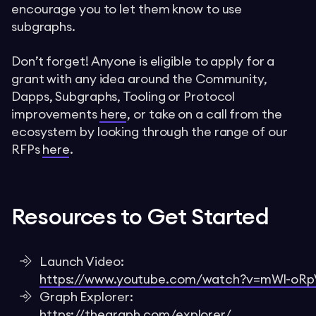
encourage you to let them know to use
subgraphs.
Don’t forget! Anyone is eligible to apply for a
grant with any idea around the Community,
Dapps, Subgraphs, Tooling or Protocol
improvements
here
, or take on a call from the
ecosystem by looking through the range of our
RFPs
here
.
Resources to Get Started
Launch Video:
https://www.youtube.com/watch?v=mWl-oR
Graph Explorer:
https://thegraph.com/explorer/