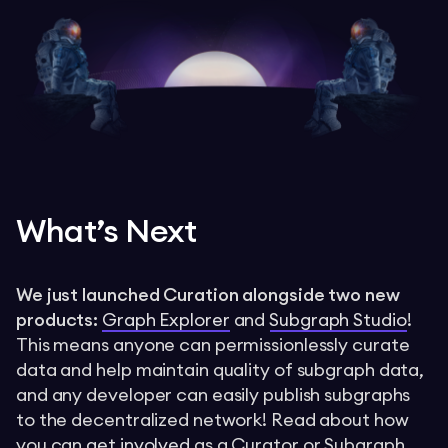
What’s Next
We just launched Curation alongside two new
products:
Graph Explorer
and
Subgraph Studio
!
This means anyone can permissionlessly curate
data and help maintain quality of subgraph data,
and any developer can easily publish subgraphs
to the decentralized network! Read about how
you can
get involved
as a Curator or Subgraph