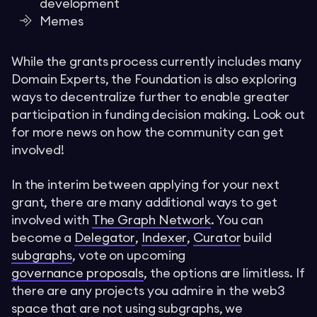
development
Memes
While the grants process currently includes many
Domain Experts, the Foundation is also exploring
ways to decentralize further to enable greater
participation in funding decision making. Look out
for more news on how the community can get
involved!
In the interim between applying for your next
grant, there are many additional ways to get
involved with
The Graph Network
. You can
become a
Delegator
,
Indexer
,
Curator
build
subgraphs
, vote on upcoming
governance proposals
, the options are limitless. If
there are any projects you admire in the web3
space that are not using subgraphs, we