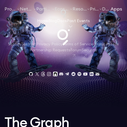
Products
Networks
Participate
Ecosystem
Resources
Pricing
Docs
Apps
Home
Blog
Docs
Past Events
Status
Testnet
Privacy Policy
Terms of Service
Brand Assets
Partnership Requests
Forum
Security
The Graph