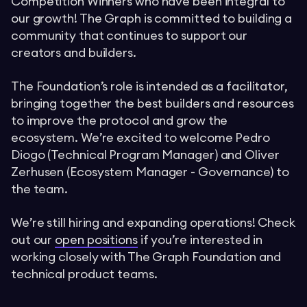
Competition Winners who have been integral to
our growth! The Graph is committed to building a
community that continues to support our
creators and builders.
The Foundation’s role is intended as a facilitator,
bringing together the best builders and resources
to improve the protocol and grow the
ecosystem. We’re excited to welcome Pedro
Diogo (Technical Program Manager) and Oliver
Zerhusen (Ecosystem Manager - Governance) to
the team.
We’re still hiring and expanding operations! Check
out our
open positions
if you’re interested in
working closely with The Graph Foundation and
technical product teams.