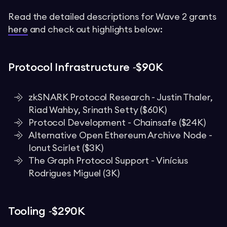
Read the detailed descriptions for Wave 2 grants
here
and check out highlights below:
Protocol Infrastructure ~$90K
zkSNARK Protocol Research - Justin Thaler,
Riad Wahby, Srinath Setty ($60K)
Protocol Development - Chainsafe ($24K)
Alternative Open Ethereum Archive Node -
Ionut Scirlet ($3K)
The Graph Protocol Support - Vinícius
Rodrigues Miguel (3K)
Tooling ~$290K