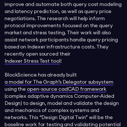
improve and automate both query cost modeling
and latency prediction, as well as query price
negotiations. The research will help inform
protocol improvements focused on the query
market and stress testing. Their work will also
assist network participants handle query pricing
based on Indexer infrastructure costs. They
recently open sourced their
Indexer Stress Test tool
!
BlockScience has already built
a model for The Graph’s Delegator subsystem
using the
open-source cadCAD framework
(complex adaptive dynamics Computer-Aided
Design) to design, model and validate the design
and mechanics of complex systems and
networks. This “Design Digital Twin” will be the
baseline work for testing and validating potential