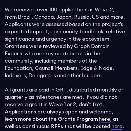
We received over 100 applications in Wave 2,
from Brazil, Canada, Japan, Russia, US and more!
Applicants were assessed based on the project’s
expected impact, community feedback, relative
significance and urgency in the ecosystem.
Grantees were reviewed by Graph Domain
Experts who are key contributors in the
community, including members of the
Foundation, Council Members, Edge & Node,
Indexers, Delegators and other builders.
All grants are paid in GRT, distributed monthly or
quarterly as milestones are met. If you did not
receive a grant in Wave 1 or 2, don’t fret!
Applications are always open and welcome,
learn more about the Grants Program
here
,
as
well as continuous RFPs that will be posted
here
.